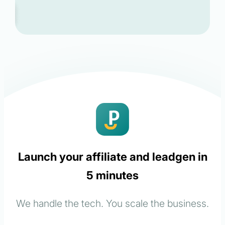
Launch your affiliate and leadgen in
5 minutes
We handle the tech. You scale the business.