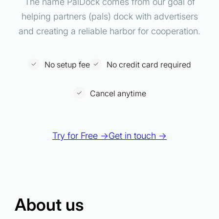
The name PalDock comes from our goal of
helping partners (pals) dock with advertisers
and creating a reliable harbor for cooperation.
No setup fee
No credit card required
Cancel anytime
Try for Free →
Get in touch →
About us