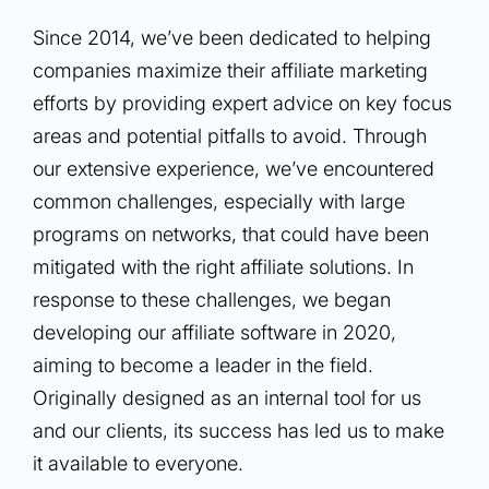
Since 2014, we’ve been dedicated to helping
companies maximize their affiliate marketing
efforts by providing expert advice on key focus
areas and potential pitfalls to avoid. Through
our extensive experience, we’ve encountered
common challenges, especially with large
programs on networks, that could have been
mitigated with the right affiliate solutions. In
response to these challenges, we began
developing our affiliate software in 2020,
aiming to become a leader in the field.
Originally designed as an internal tool for us
and our clients, its success has led us to make
it available to everyone.