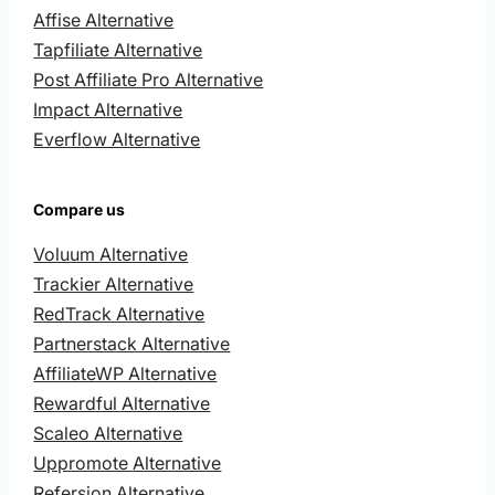
Affise Alternative
Tapfiliate Alternative
Post Affiliate Pro Alternative
Impact Alternative
Everflow Alternative
Compare us
Voluum Alternative
Trackier Alternative
RedTrack Alternative
Partnerstack Alternative
AffiliateWP Alternative
Rewardful Alternative
Scaleo Alternative
Uppromote Alternative
Refersion Alternative