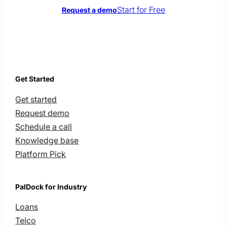
Start for Free
Request a demo
Get Started
Get started
Request demo
Schedule a call
Knowledge base
Platform Pick
PalDock for Industry
Loans
Telco