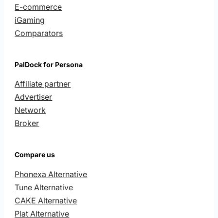
E-commerce
iGaming
Comparators
PalDock for Persona
Affiliate partner
Advertiser
Network
Broker
Compare us
Phonexa Alternative
Tune Alternative
CAKE Alternative
Plat Alternative