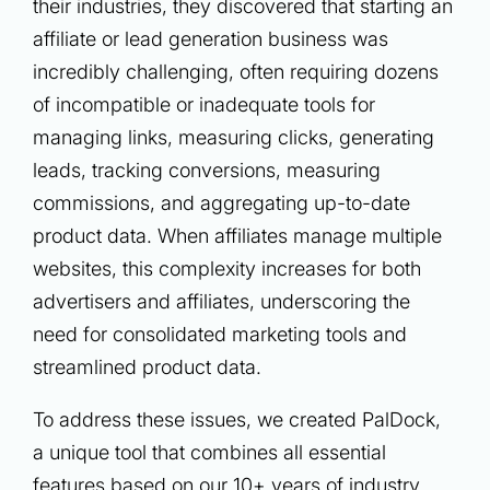
their industries, they discovered that starting an
affiliate or lead generation business was
incredibly challenging, often requiring dozens
of incompatible or inadequate tools for
managing links, measuring clicks, generating
leads, tracking conversions, measuring
commissions, and aggregating up-to-date
product data. When affiliates manage multiple
websites, this complexity increases for both
advertisers and affiliates, underscoring the
need for consolidated marketing tools and
streamlined product data.
To address these issues, we created PalDock,
a unique tool that combines all essential
features based on our 10+ years of industry