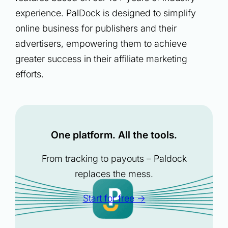
experience. PalDock is designed to simplify
online business for publishers and their
advertisers, empowering them to achieve
greater success in their affiliate marketing
efforts.
One platform. All the tools.
From tracking to payouts – Paldock
replaces the mess.
Start for free →