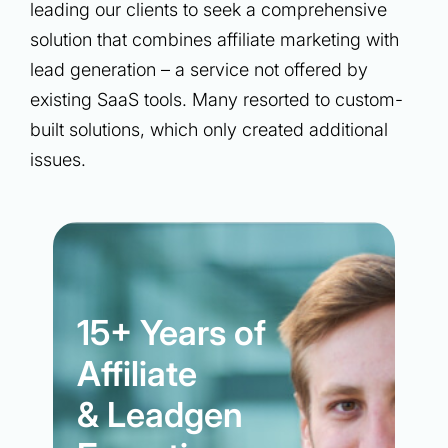
leading our clients to seek a comprehensive
solution that combines affiliate marketing with
lead generation – a service not offered by
existing SaaS tools. Many resorted to custom-
built solutions, which only created additional
issues.
15+ Years of
Affiliate
& Leadgen