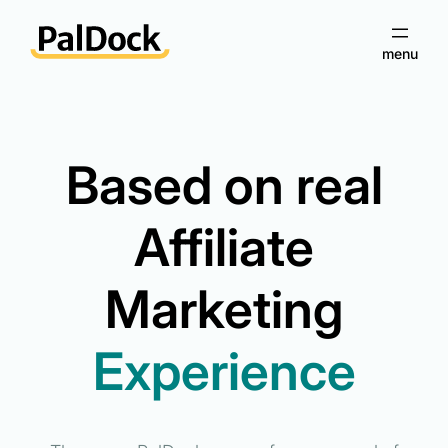
Skip
to
content
Based on real
Affiliate
Marketing
Experience