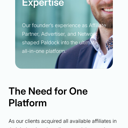
Expertise
Our founder’s experience as Affiliate
Partner, Advertiser, and Network
shaped Paldock into the ultimate
all-in-one platform.
The Need for One
Platform
As our clients acquired all available affiliates in