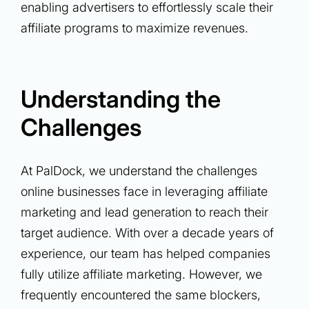
enabling advertisers to effortlessly scale their
affiliate programs to maximize revenues.
Understanding the
Challenges
At PalDock, we understand the challenges
online businesses face in leveraging affiliate
marketing and lead generation to reach their
target audience. With over a decade years of
experience, our team has helped companies
fully utilize affiliate marketing. However, we
frequently encountered the same blockers,