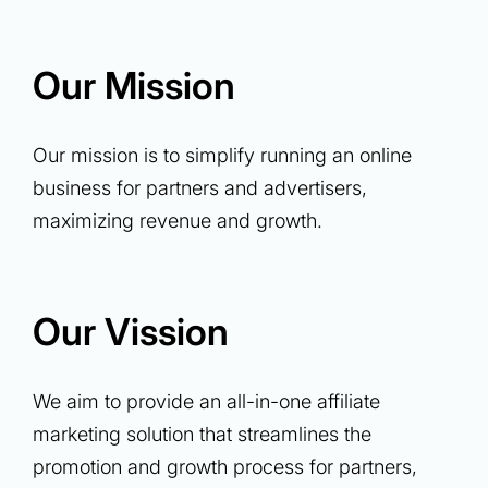
Our Mission
Our mission is to simplify running an online
business for partners and advertisers,
maximizing revenue and growth.
Our Vission
We aim to provide an all-in-one affiliate
marketing solution that streamlines the
promotion and growth process for partners,