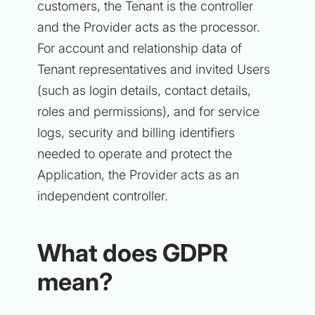
customers, the Tenant is the controller
and the Provider acts as the processor.
For account and relationship data of
Tenant representatives and invited Users
(such as login details, contact details,
roles and permissions), and for service
logs, security and billing identifiers
needed to operate and protect the
Application, the Provider acts as an
independent controller.
What does GDPR
mean?