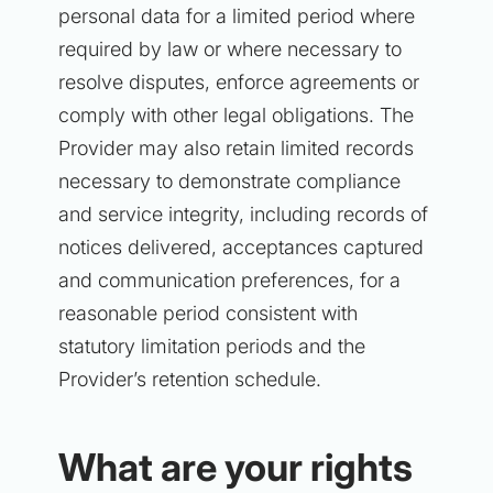
personal data for a limited period where
required by law or where necessary to
resolve disputes, enforce agreements or
comply with other legal obligations. The
Provider may also retain limited records
necessary to demonstrate compliance
and service integrity, including records of
notices delivered, acceptances captured
and communication preferences, for a
reasonable period consistent with
statutory limitation periods and the
Provider’s retention schedule.
What are your rights