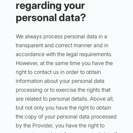
regarding your
personal data?
We always process personal data in a
transparent and correct manner and in
accordance with the legal requirements.
However, at the same time you have the
right to contact us in order to obtain
information about your personal data
processing or to exercise the rights that
are related to personal details. Above all,
but not only you have the right to obtain
the copy of your personal data processed
by the Provider, you have the right to