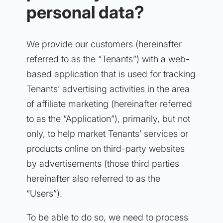
personal data?
We provide our customers (hereinafter
referred to as the “Tenants”) with a web-
based application that is used for tracking
Tenants’ advertising activities in the area
of affiliate marketing (hereinafter referred
to as the “Application”), primarily, but not
only, to help market Tenants’ services or
products online on third-party websites
by advertisements (those third parties
hereinafter also referred to as the
“Users”).
To be able to do so, we need to process