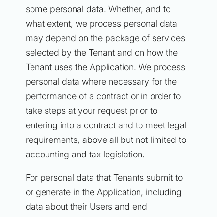
some personal data. Whether, and to
what extent, we process personal data
may depend on the package of services
selected by the Tenant and on how the
Tenant uses the Application. We process
personal data where necessary for the
performance of a contract or in order to
take steps at your request prior to
entering into a contract and to meet legal
requirements, above all but not limited to
accounting and tax legislation.
For personal data that Tenants submit to
or generate in the Application, including
data about their Users and end