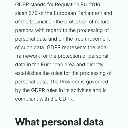
GDPR stands for Regulation EU 2016
slash 679 of the European Parliament and
of the Council on the protection of natural
persons with regard to the processing of
personal data and on the free movement
of such data. GDPR represents the legal
framework for the protection of personal
data in the European area and directly
establishes the rules for the processing of
personal data. The Provider is governed
by the GDPR rules in its activities and is
compliant with the GDPR.
What personal data