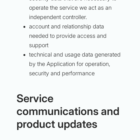
operate the service we act as an
independent controller.
account and relationship data
needed to provide access and
support
technical and usage data generated
by the Application for operation,
security and performance
Service
communications and
product updates