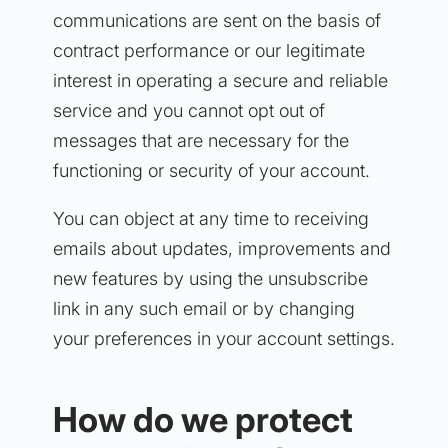
communications are sent on the basis of
contract performance or our legitimate
interest in operating a secure and reliable
service and you cannot opt out of
messages that are necessary for the
functioning or security of your account.
You can object at any time to receiving
emails about updates, improvements and
new features by using the unsubscribe
link in any such email or by changing
your preferences in your account settings.
How do we protect