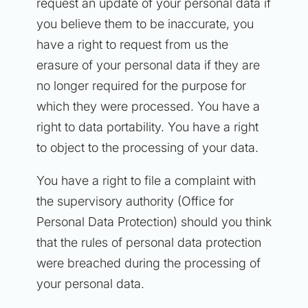
request an update of your personal data if
you believe them to be inaccurate, you
have a right to request from us the
erasure of your personal data if they are
no longer required for the purpose for
which they were processed. You have a
right to data portability. You have a right
to object to the processing of your data.
You have a right to file a complaint with
the supervisory authority (Office for
Personal Data Protection) should you think
that the rules of personal data protection
were breached during the processing of
your personal data.