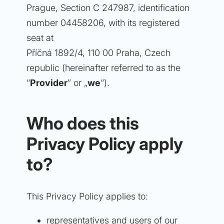
Prague, Section C 247987, identification
number 04458206, with its registered
seat at
Příčná 1892/4, 110 00 Praha, Czech
republic (hereinafter referred to as the
“
Provider
” or „
we
“).
Who does this
Privacy Policy apply
to?
This Privacy Policy applies to:
representatives and users of our