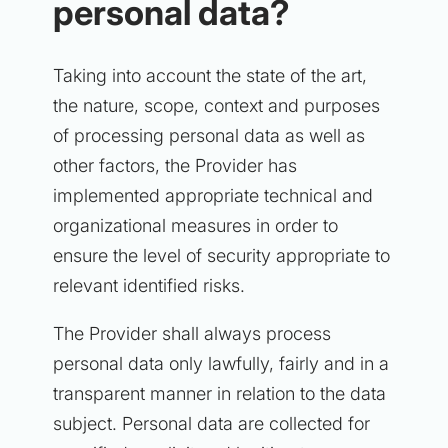
personal data?
Taking into account the state of the art,
the nature, scope, context and purposes
of processing personal data as well as
other factors, the Provider has
implemented appropriate technical and
organizational measures in order to
ensure the level of security appropriate to
relevant identified risks.
The Provider shall always process
personal data only lawfully, fairly and in a
transparent manner in relation to the data
subject. Personal data are collected for