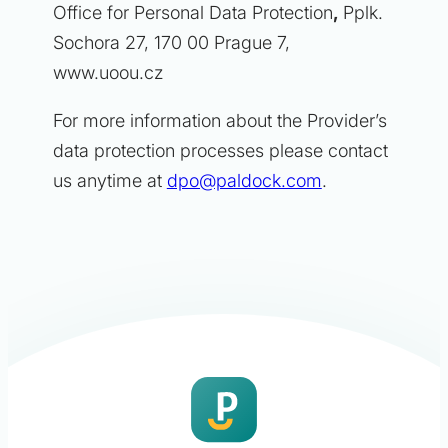
Office for Personal Data Protection
,
Pplk.
Sochora 27, 170 00 Prague 7,
www.uoou.cz
For more information about the Provider’s
data protection processes please contact
us anytime at
dpo@paldock.com
.