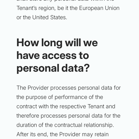
Tenant’s region, be it the European Union
or the United States.
How long will we
have access to
personal data?
The Provider processes personal data for
the purpose of performance of the
contract with the respective Tenant and
therefore processes personal data for the
duration of the contractual relationship.
After its end, the Provider may retain