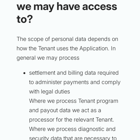
we may have access
to?
The scope of personal data depends on
how the Tenant uses the Application. In
general we may process
settlement and billing data required
to administer payments and comply
with legal duties
Where we process Tenant program
and payout data we act as a
processor for the relevant Tenant.
Where we process diagnostic and
security data that are necessary to