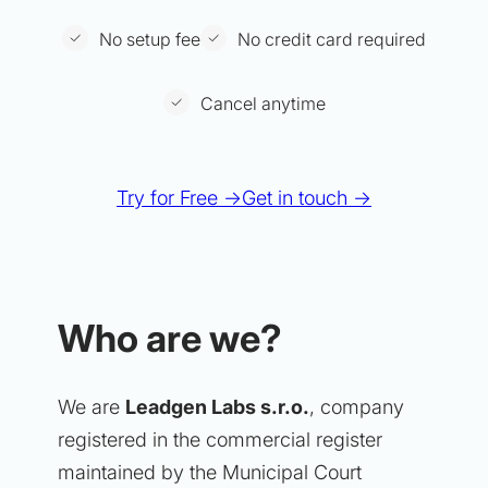
No setup fee
No credit card required
Cancel anytime
Try for Free →
Get in touch →
Who are we?
We are
Leadgen Labs s.r.o.
, company
registered in the commercial register
maintained by the Municipal Court