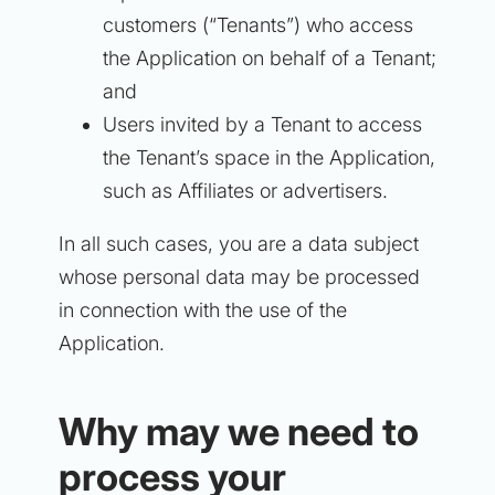
customers (“Tenants”) who access
the Application on behalf of a Tenant;
and
Users invited by a Tenant to access
the Tenant’s space in the Application,
such as Affiliates or advertisers.
In all such cases, you are a data subject
whose personal data may be processed
in connection with the use of the
Application.
Why may we need to
process your