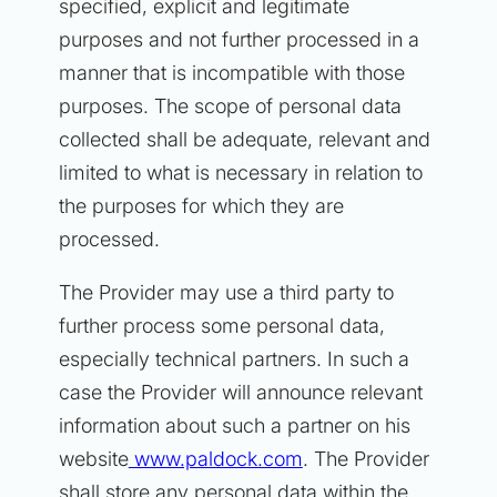
specified, explicit and legitimate
purposes and not further processed in a
manner that is incompatible with those
purposes. The scope of personal data
collected shall be adequate, relevant and
limited to what is necessary in relation to
the purposes for which they are
processed.
The Provider may use a third party to
further process some personal data,
especially technical partners. In such a
case the Provider will announce relevant
information about such a partner on his
website
www.paldock.com
. The Provider
shall store any personal data within the