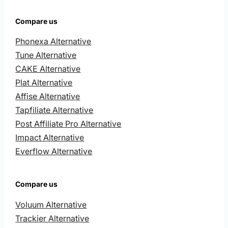
Compare us
Phonexa Alternative
Tune Alternative
CAKE Alternative
Plat Alternative
Affise Alternative
Tapfiliate Alternative
Post Affiliate Pro Alternative
Impact Alternative
Everflow Alternative
Compare us
Voluum Alternative
Trackier Alternative