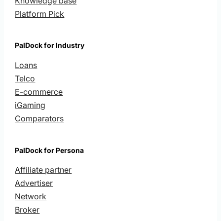
Knowledge base
Platform Pick
PalDock for Industry
Loans
Telco
E-commerce
iGaming
Comparators
PalDock for Persona
Affiliate partner
Advertiser
Network
Broker