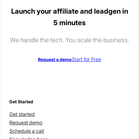
Launch your affiliate and leadgen in
5 minutes
We handle the tech. You scale the business.
Start for Free
Request a demo
Get Started
Get started
Request demo
Schedule a call