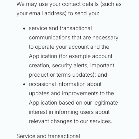
We may use your contact details (such as
your email address) to send you:
service and transactional
communications that are necessary
to operate your account and the
Application (for example account
creation, security alerts, important
product or terms updates); and
occasional information about
updates and improvements to the
Application based on our legitimate
interest in informing users about
relevant changes to our services.
Service and transactional