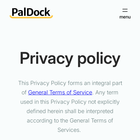
Skip
to
content
Privacy policy
This Privacy Policy forms an integral part
of
General Terms of Service
. Any term
used in this Privacy Policy not explicitly
defined herein shall be interpreted
according to the General Terms of
Services.