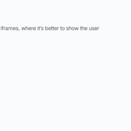
 iframes, where it’s better to show the user