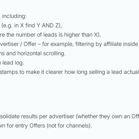
, including:
e (e.g.
in X find Y AND Z
),
re the number of leads is higher than X),
vertiser / Offer – for example, filtering by affiliate insid
s and horizontal scrolling.
 lead log.
stamps to make it clearer how long selling a lead actual
solidate results per advertiser (whether they own an Off
n for entry Offers (not for channels).