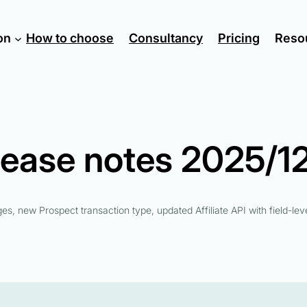
on
How to choose
Consultancy
Pricing
Reso
lease notes 2025/12
ages, new Prospect transaction type, updated Affiliate API with field-leve