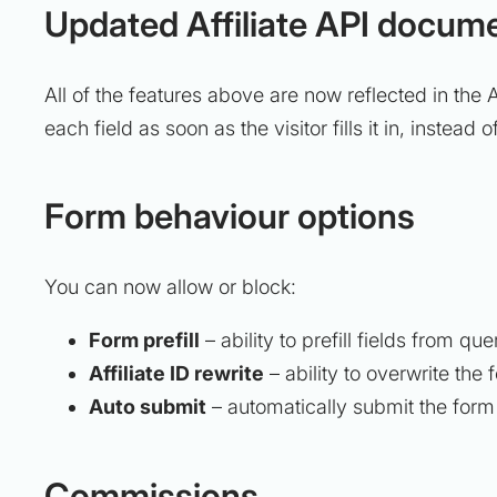
Updated Affiliate API docum
All of the features above are now reflected in the 
each field as soon as the visitor fills it in, instead
Form behaviour options
You can now allow or block:
Form prefill
– ability to prefill fields from q
Affiliate ID rewrite
– ability to overwrite the 
Auto submit
– automatically submit the form if
Commissions