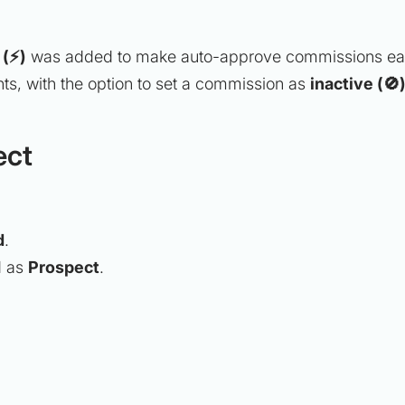
 (⚡)
was added to make auto-approve commissions easi
s, with the option to set a commission as
inactive (🚫
ect
d
.
d as
Prospect
.