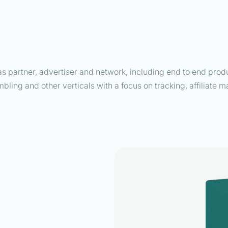
as partner, advertiser and network, including end to end produc
mbling and other verticals with a focus on tracking, affiliate