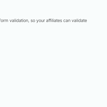
orm validation, so your affiliates can validate