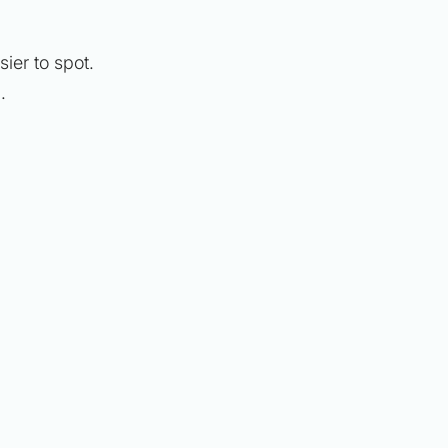
er to spot.
)
.