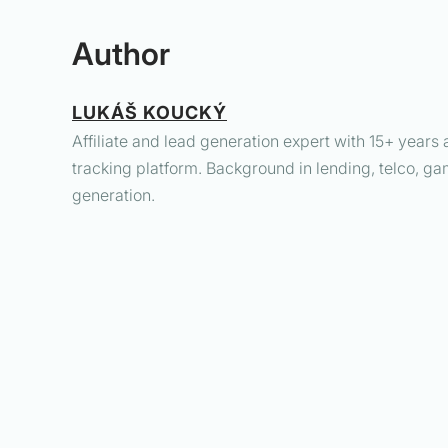
Author
LUKÁŠ KOUCKÝ
Affiliate and lead generation expert with 15+ years 
tracking platform. Background in lending, telco, ga
generation.