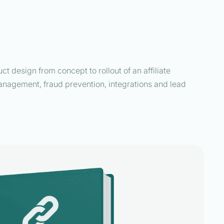
t design from concept to rollout of an affiliate
 management, fraud prevention, integrations and lead