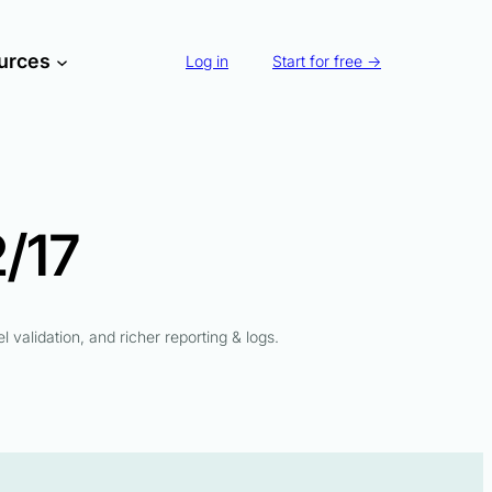
urces
Log in
Start for free →
/17
l validation, and richer reporting & logs.