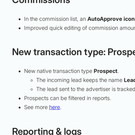
In the commission list, an
AutoApprove icon
Improved quick editing of commission amount
New transaction type: Prosp
New native transaction type
Prospect
.
The incoming lead keeps the name
Lea
The lead sent to the advertiser is tracke
Prospects can be filtered in reports.
See more
here
.
Reporting & logs