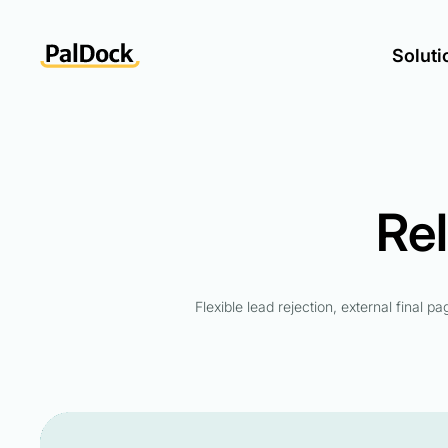
Soluti
Re
Flexible lead rejection, external final p