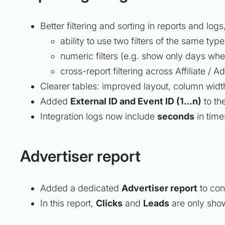
Better filtering and sorting in reports and logs
ability to use two filters of the same typ
numeric filters (e.g. show only days whe
cross-report filtering across Affiliate / Ad
Clearer tables: improved layout, column width
Added
External ID and Event ID (1…n)
to the
Integration logs now include
seconds
in time
Advertiser report
Added a dedicated
Advertiser report
to con
In this report,
Clicks
and
Leads
are only show