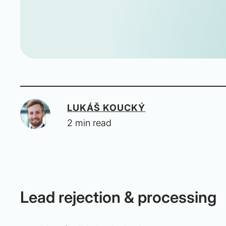
LUKÁŠ KOUCKÝ
2 min read
Lead rejection & processing