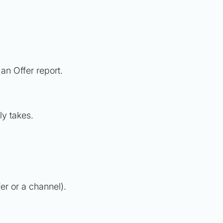
e an Offer report.
ly takes.
er or a channel).