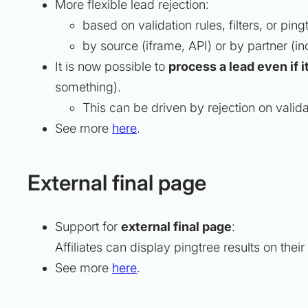
More flexible lead rejection:
based on validation rules, filters, or ping
by source (iframe, API) or by partner (in
It is now possible to
process a lead even if i
something).
This can be driven by rejection on validati
See more
here
.
External final page
Support for
external final page
:
Affiliates can display pingtree results on thei
See more
here
.