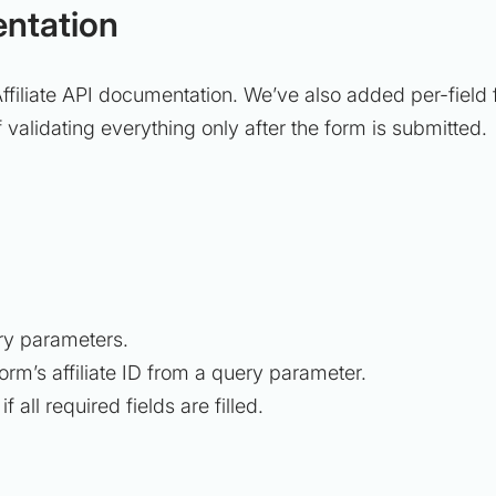
entation
Affiliate API documentation. We’ve also added per-field f
 of validating everything only after the form is submitted.
uery parameters.
form’s affiliate ID from a query parameter.
 all required fields are filled.