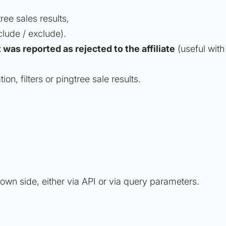
tree sales results,
clude / exclude).
t was reported as rejected to the affiliate
(useful with
on, filters or pingtree sale results.
r own side, either via API or via query parameters.