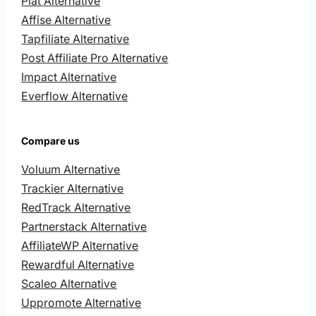
Plat Alternative
Affise Alternative
Tapfiliate Alternative
Post Affiliate Pro Alternative
Impact Alternative
Everflow Alternative
Compare us
Voluum Alternative
Trackier Alternative
RedTrack Alternative
Partnerstack Alternative
AffiliateWP Alternative
Rewardful Alternative
Scaleo Alternative
Uppromote Alternative