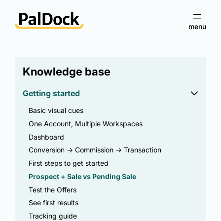
Knowledge base
Getting started
Basic visual cues
One Account, Multiple Workspaces
Dashboard
Conversion -> Commission -> Transaction
First steps to get started
Prospect + Sale vs Pending Sale
Test the Offers
See first results
Tracking guide