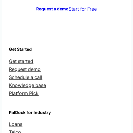
Start for Free
Request a demo
Get Started
Get started
Request demo
Schedule a call
Knowledge base
Platform Pick
PalDock for Industry
Loans
Telco