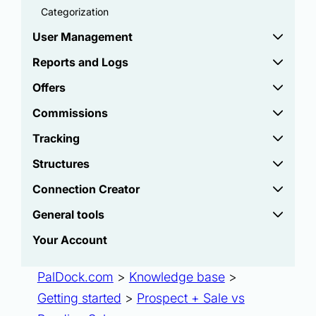
Categorization
User Management
Reports and Logs
Offers
Commissions
Tracking
Structures
Connection Creator
General tools
Your Account
PalDock.com
>
Knowledge base
>
Getting started
>
Prospect + Sale vs