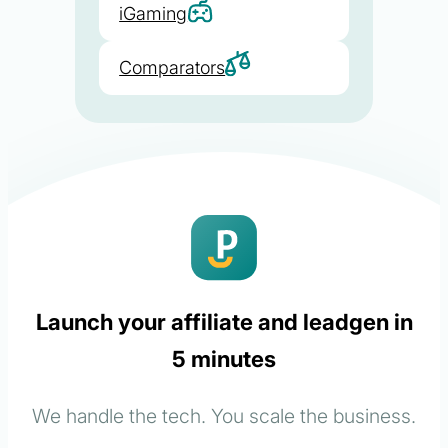
iGaming
Comparators
Launch your affiliate and leadgen in
5 minutes
We handle the tech. You scale the business.