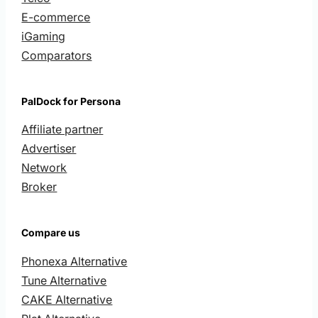
E-commerce
iGaming
Comparators
PalDock for Persona
Affiliate partner
Advertiser
Network
Broker
Compare us
Phonexa Alternative
Tune Alternative
CAKE Alternative