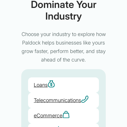
Dominate Your
Industry
Choose your industry to explore how
Paldock helps businesses like yours
grow faster, perform better, and stay
ahead of the curve.
Loans
Telecommunications
eCommerce