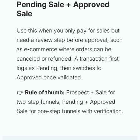
Pending Sale + Approved
Sale
Use this when you only pay for sales but
need a review step before approval, such
as e-commerce where orders can be
canceled or refunded. A transaction first
logs as Pending, then switches to
Approved once validated.
👉
Rule of thumb:
Prospect + Sale for
two-step funnels, Pending + Approved
Sale for one-step funnels with verification.