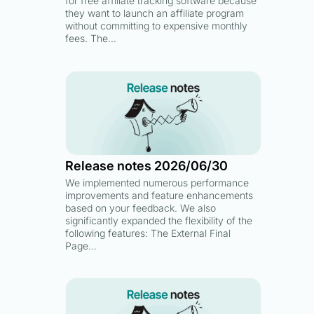
for free affiliate tracking software because
they want to launch an affiliate program
without committing to expensive monthly
fees. The…
Release notes 2026/06/30
We implemented numerous performance
improvements and feature enhancements
based on your feedback. We also
significantly expanded the flexibility of the
following features: The External Final
Page…