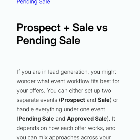
Pending Sale
Prospect + Sale vs
Pending Sale
If you are in lead generation, you might
wonder what event workflow fits best for
your offers. You can either set up two
separate events (
Prospect
and
Sale
) or
handle everything under one event
(
Pending Sale
and
Approved Sale
). It
depends on how each offer works, and
you can mix approaches across your