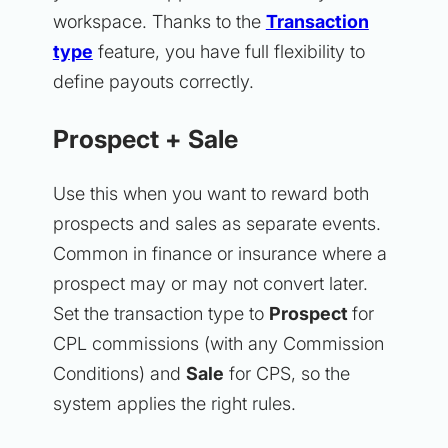
workspace. Thanks to the
Transaction
type
feature, you have full flexibility to
define payouts correctly.
Prospect + Sale
Use this when you want to reward both
prospects and sales as separate events.
Common in finance or insurance where a
prospect may or may not convert later.
Set the transaction type to
Prospect
for
CPL commissions (with any Commission
Conditions) and
Sale
for CPS, so the
system applies the right rules.