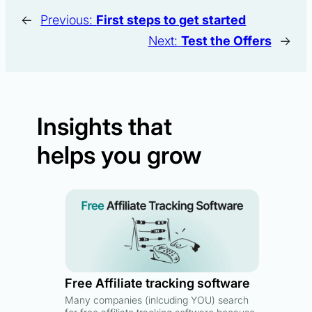
←
Previous:
First steps to get started
Next:
Test the Offers
→
Insights that
helps you grow
Free Affiliate tracking software
Many companies (inlcuding YOU) search