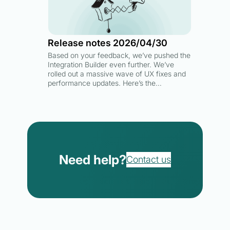
Release notes 2026/04/30
Based on your feedback, we’ve pushed the
Integration Builder even further. We’ve
rolled out a massive wave of UX fixes and
performance updates. Here’s the…
Need help?
Contact us