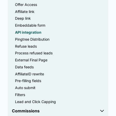
Offer Access
Affiliate link
Deep link
Embeddable form
API integration
Pingtree Distribution
Refuse leads
Process refused leads
External Final Page
Data feeds
AffiliateID rewrite
Pre-filling fields
Auto submit
Filters
Lead and Click Capping
Commissions