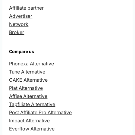
Affiliate partner
Advertiser
Network
Broker
Compare us
Phonexa Alternative
Tune Alternative
CAKE Alternative
Plat Alternative
Affise Alternative
Tapfiliate Alternative
Post Affiliate Pro Alternative
Impact Alternative
Everflow Alternative