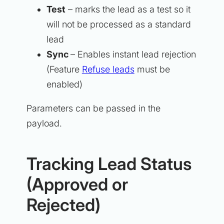
Test
– marks the lead as a test so it
will not be processed as a standard
lead
Sync
– Enables instant lead rejection
(Feature
Refuse leads
must be
enabled)
Parameters can be passed in the
payload.
Tracking Lead Status
(Approved or
Rejected)