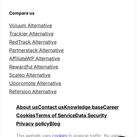
Compare us
Voluum Alternative
Trackier Alternative
RedTrack Alternative
Partnerstack Alternative
AffiliateWP Alternative
Rewardful Alternative
Scaleo Alternative
Uppromote Alternative
Refersion Alternative
About us
Contact us
Knowledge base
Career
Cookies
Terms of Service
Data Security
Privacy policy
Blog
This website uses
cookies
to analyse traffic. By using