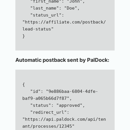
   "first_name": "John",  
   "last_name": "Doe",  
   "status_url": 
"https://affiliate.com/postback/
lead-status"
}
Automatic postback sent by PalDock:
{  
   "id": "9e886baa-6804-4dfe-
baf9-a065b66d7f87",  
   "status": "approved",  
   "redirect_url": 
"https://api.paldock.com/api/ten
ant/processes/12345"