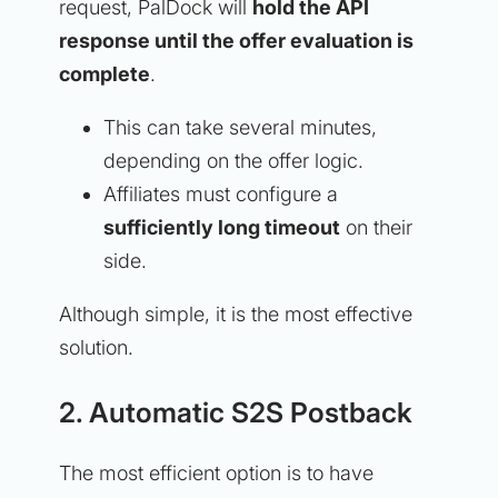
request, PalDock will
hold the API
response until the offer evaluation is
complete
.
This can take several minutes,
depending on the offer logic.
Affiliates must configure a
sufficiently long timeout
on their
side.
Although simple, it is the most effective
solution.
2. Automatic S2S Postback
The most efficient option is to have