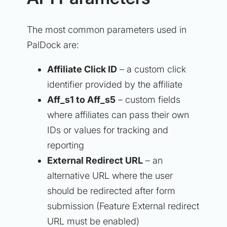
The most common parameters used in
PalDock are:
Affiliate Click ID
– a custom click
identifier provided by the affiliate
Aff_s1 to Aff_s5
– custom fields
where affiliates can pass their own
IDs or values for tracking and
reporting
External Redirect URL
– an
alternative URL where the user
should be redirected after form
submission (Feature External redirect
URL must be enabled)