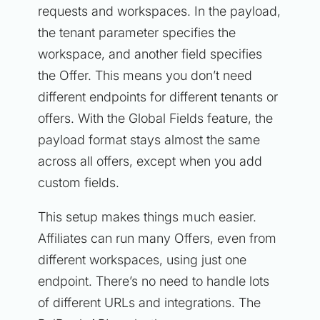
requests and workspaces. In the payload,
the tenant parameter specifies the
workspace, and another field specifies
the Offer. This means you don’t need
different endpoints for different tenants or
offers. With the Global Fields feature, the
payload format stays almost the same
across all offers, except when you add
custom fields.
This setup makes things much easier.
Affiliates can run many Offers, even from
different workspaces, using just one
endpoint. There’s no need to handle lots
of different URLs and integrations. The