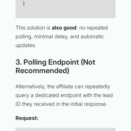
}
This solution is
also good
: no repeated
polling, minimal delay, and automatic
updates.
3. Polling Endpoint (Not
Recommended)
Alternatively, the affiliate can repeatedly
query a dedicated endpoint with the lead
ID they received in the initial response.
Request: