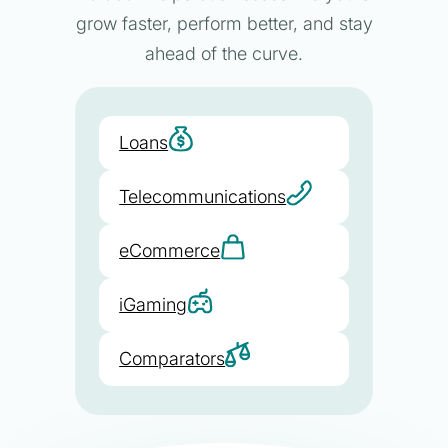
grow faster, perform better, and stay
ahead of the curve.
Loans
Telecommunications
eCommerce
iGaming
Comparators