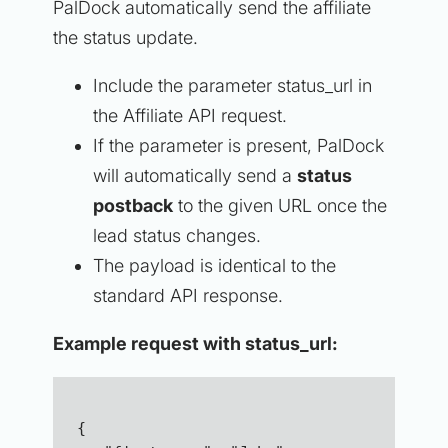
PalDock automatically send the affiliate
the status update.
Include the parameter status_url in
the Affiliate API request.
If the parameter is present, PalDock
will automatically send a
status
postback
to the given URL once the
lead status changes.
The payload is identical to the
standard API response.
Example request with status_url:
{  