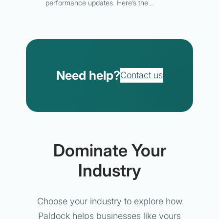
performance updates. Here’s the…
Need help?
Contact us
Dominate Your
Industry
Choose your industry to explore how
Paldock helps businesses like yours