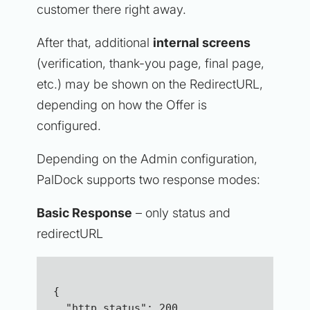
customer there right away.
After that, additional
internal screens
(verification, thank-you page, final page,
etc.) may be shown on the RedirectURL,
depending on how the Offer is
configured.
Depending on the Admin configuration,
PalDock supports two response modes:
Basic Response
– only status and
redirectURL
{ 
  "http_status": 200,