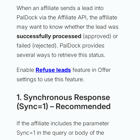
When an affiliate sends a lead into
PalDock via the Affiliate API, the affiliate
may want to know whether the lead was
successfully processed
(approved) or
failed (rejected). PalDock provides
several ways to retrieve this status.
Enable
Refuse leads
feature in Offer
settings to use this feature.
1. Synchronous Response
(Sync=1) – Recommended
If the affiliate includes the parameter
Sync=1 in the query or body of the