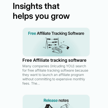
Insights that
helps you grow
Free Affiliate tracking software
Many companies (inlcuding YOU) search
for free affiliate tracking software because
they want to launch an affiliate program
without committing to expensive monthly
fees. The…