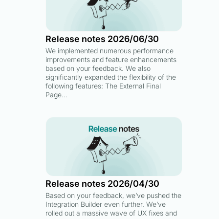
Release notes 2026/06/30
We implemented numerous performance
improvements and feature enhancements
based on your feedback. We also
significantly expanded the flexibility of the
following features: The External Final
Page…
Release notes 2026/04/30
Based on your feedback, we’ve pushed the
Integration Builder even further. We’ve
rolled out a massive wave of UX fixes and