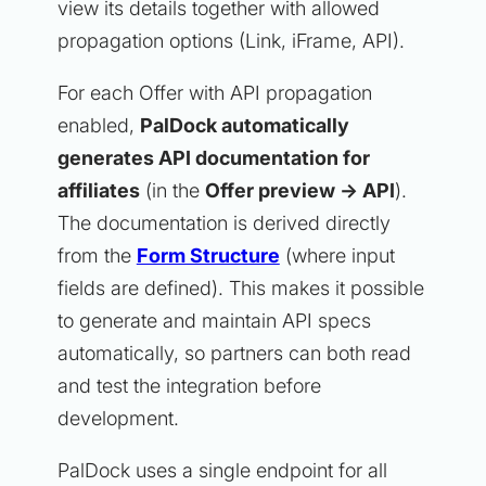
view its details together with allowed
propagation options (Link, iFrame, API).
For each Offer with API propagation
enabled,
PalDock automatically
generates API documentation for
affiliates
(in the
Offer preview -> API
).
The documentation is derived directly
from the
Form Structure
(where input
fields are defined). This makes it possible
to generate and maintain API specs
automatically, so partners can both read
and test the integration before
development.
PalDock uses a single endpoint for all