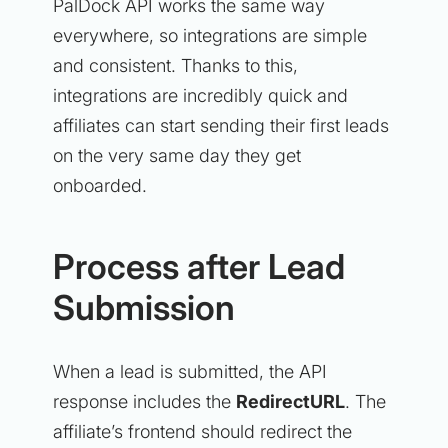
PalDock API works the same way
everywhere, so integrations are simple
and consistent. Thanks to this,
integrations are incredibly quick and
affiliates can start sending their first leads
on the very same day they get
onboarded.
Process after Lead
Submission
When a lead is submitted, the API
response includes the
RedirectURL
. The
affiliate’s frontend should redirect the