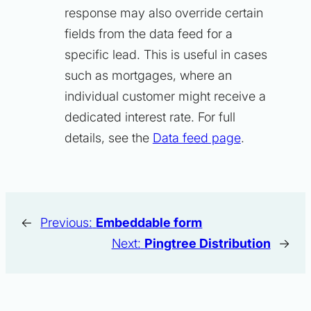
response may also override certain
fields from the data feed for a
specific lead. This is useful in cases
such as mortgages, where an
individual customer might receive a
dedicated interest rate. For full
details, see the
Data feed page
.
←
Previous:
Embeddable form
Next:
Pingtree Distribution
→