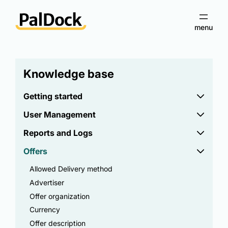
Knowledge base
Getting started
User Management
Reports and Logs
Offers
Allowed Delivery method
Advertiser
Offer organization
Currency
Offer description