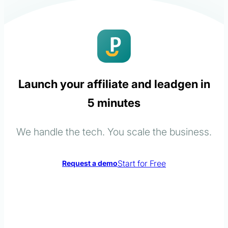
Launch your affiliate and leadgen in
5 minutes
We handle the tech. You scale the business.
Start for Free
Request a demo