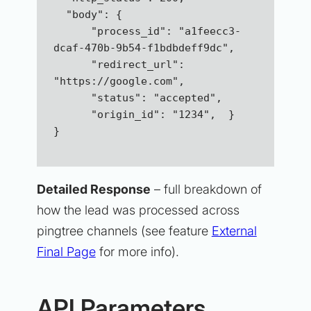
  "body": {
      "process_id": "a1feecc3-
dcaf-470b-9b54-f1bdbdeff9dc",
      "redirect_url": 
"https://google.com",  
      "status": "accepted",  
      "origin_id": "1234",  }
}
Detailed Response
– full breakdown of
how the lead was processed across
pingtree channels (see feature
External
Final Page
for more info).
API Parameters