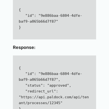
{  
   "id": "9e886baa-6804-4dfe-
baf9-a065b66d7f87"
}
Response:
{  
   "id": "9e886baa-6804-4dfe-
baf9-a065b66d7f87",  
   "status": "approved",  
   "redirect_url": 
"https://api.paldock.com/api/ten
ant/processes/12345"
}