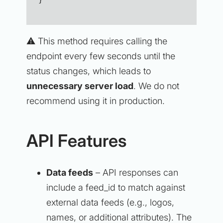
⚠️ This method requires calling the
endpoint every few seconds until the
status changes, which leads to
unnecessary server load
. We do not
recommend using it in production.
API Features
Data feeds
– API responses can
include a feed_id to match against
external data feeds (e.g., logos,
names, or additional attributes). The