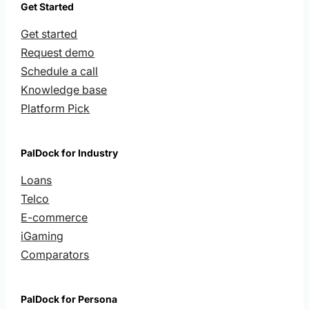
Get Started
Get started
Request demo
Schedule a call
Knowledge base
Platform Pick
PalDock for Industry
Loans
Telco
E-commerce
iGaming
Comparators
PalDock for Persona