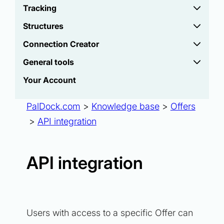
Tracking
Structures
Connection Creator
General tools
Your Account
PalDock.com
>
Knowledge base
>
Offers
>
API integration
API integration
Users with access to a specific Offer can