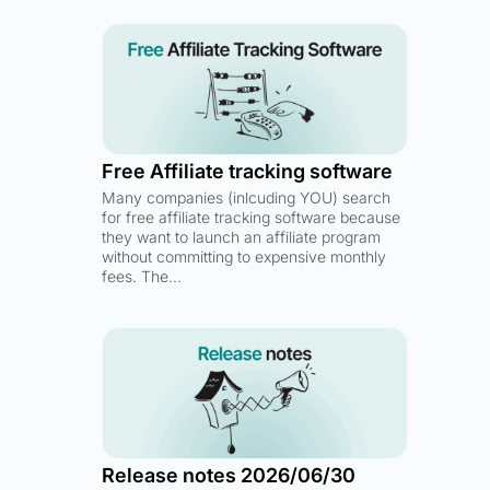
Free Affiliate tracking software
Many companies (inlcuding YOU) search
for free affiliate tracking software because
they want to launch an affiliate program
without committing to expensive monthly
fees. The…
Release notes 2026/06/30