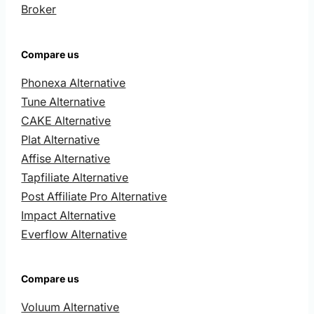
Broker
Compare us
Phonexa Alternative
Tune Alternative
CAKE Alternative
Plat Alternative
Affise Alternative
Tapfiliate Alternative
Post Affiliate Pro Alternative
Impact Alternative
Everflow Alternative
Compare us
Voluum Alternative