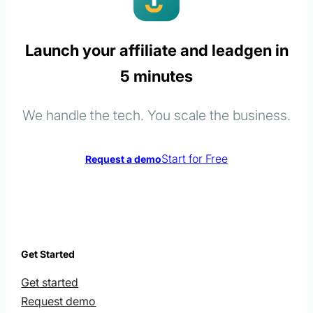
Launch your affiliate and leadgen in
5 minutes
We handle the tech. You scale the business.
Start for Free
Request a demo
Get Started
Get started
Request demo