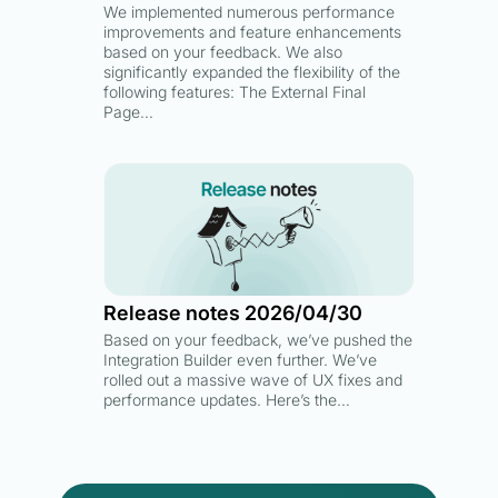
We implemented numerous performance
improvements and feature enhancements
based on your feedback. We also
significantly expanded the flexibility of the
following features: The External Final
Page…
Release notes 2026/04/30
Based on your feedback, we’ve pushed the
Integration Builder even further. We’ve
rolled out a massive wave of UX fixes and
performance updates. Here’s the…