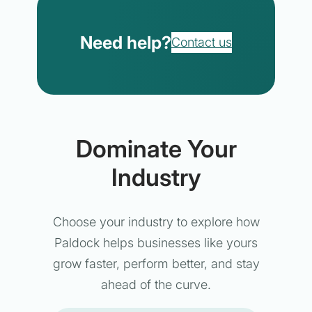
Need help?
Contact us
Dominate Your
Industry
Choose your industry to explore how
Paldock helps businesses like yours
grow faster, perform better, and stay
ahead of the curve.