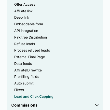
Offer Access
Affiliate link
Deep link
Embeddable form
API integration
Pingtree Distribution
Refuse leads
Process refused leads
External Final Page
Data feeds
AffiliateID rewrite
Pre-filling fields
Auto submit
Filters
Lead and Click Capping
Commissions