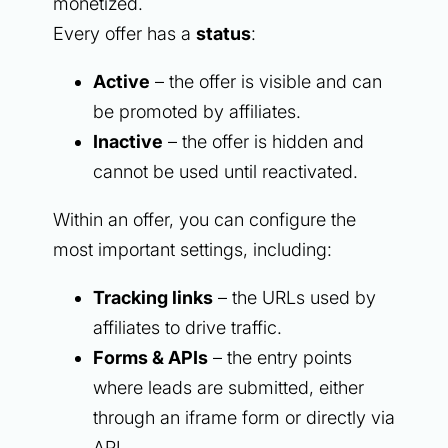
monetized.
Every offer has a
status
:
Active
– the offer is visible and can
be promoted by affiliates.
Inactive
– the offer is hidden and
cannot be used until reactivated.
Within an offer, you can configure the
most important settings, including:
Tracking links
– the URLs used by
affiliates to drive traffic.
Forms & APIs
– the entry points
where leads are submitted, either
through an iframe form or directly via
API.