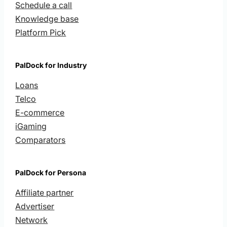
Schedule a call
Knowledge base
Platform Pick
PalDock for Industry
Loans
Telco
E-commerce
iGaming
Comparators
PalDock for Persona
Affiliate partner
Advertiser
Network