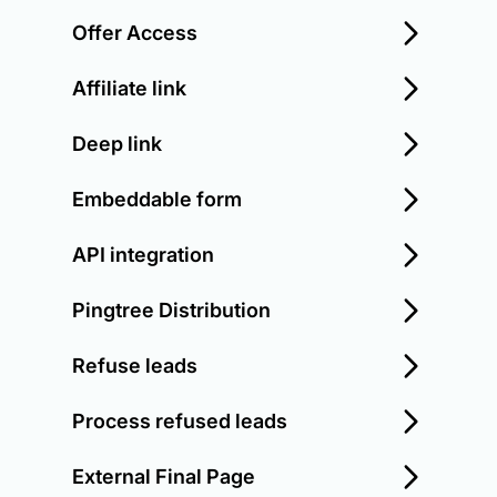
Offer Access
Affiliate link
Deep link
Embeddable form
API integration
Pingtree Distribution
Refuse leads
Process refused leads
External Final Page