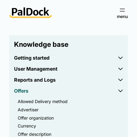
Knowledge base
Getting started
User Management
Reports and Logs
Offers
Allowed Delivery method
Advertiser
Offer organization
Currency
Offer description