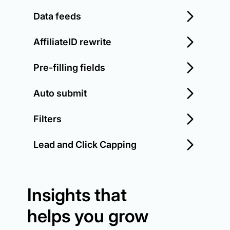
Data feeds
AffiliateID rewrite
Pre-filling fields
Auto submit
Filters
Lead and Click Capping
Insights that
helps you grow