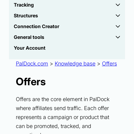
Tracking
Structures
Connection Creator
General tools
Your Account
PalDock.com
>
Knowledge base
>
Offers
Offers
Offers are the core element in PalDock
where affiliates send traffic. Each offer
represents a campaign or product that
can be promoted, tracked, and