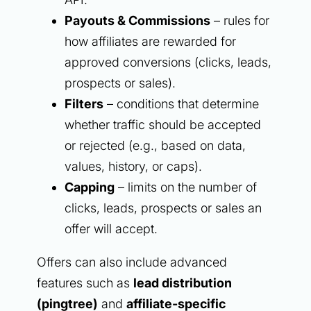
Payouts & Commissions
– rules for
how affiliates are rewarded for
approved conversions (clicks, leads,
prospects or sales).
Filters
– conditions that determine
whether traffic should be accepted
or rejected (e.g., based on data,
values, history, or caps).
Capping
– limits on the number of
clicks, leads, prospects or sales an
offer will accept.
Offers can also include advanced
features such as
lead distribution
(pingtree)
and
affiliate-specific