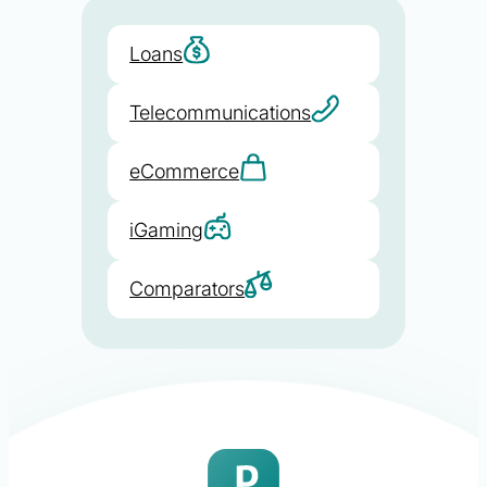
Loans
Telecommunications
eCommerce
iGaming
Comparators