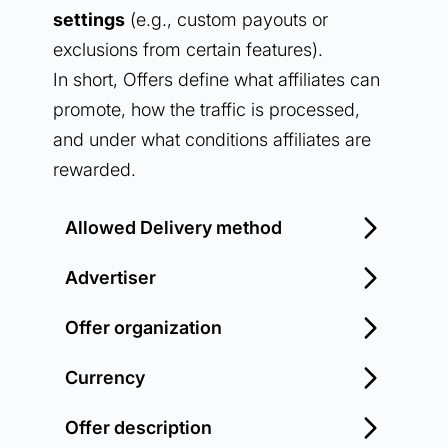
settings
(e.g., custom payouts or
exclusions from certain features).
In short, Offers define what affiliates can
promote, how the traffic is processed,
and under what conditions affiliates are
rewarded.
Allowed Delivery method
Advertiser
Offer organization
Currency
Offer description