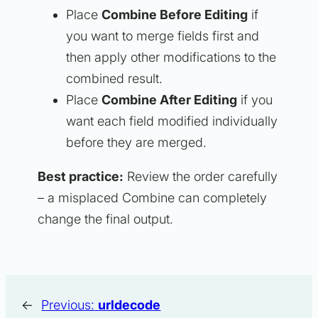
Place
Combine Before Editing
if
you want to merge fields first and
then apply other modifications to the
combined result.
Place
Combine After Editing
if you
want each field modified individually
before they are merged.
Best practice:
Review the order carefully
– a misplaced Combine can completely
change the final output.
←
Previous:
urldecode