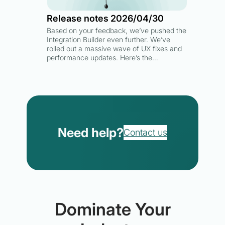
Release notes 2026/04/30
Based on your feedback, we’ve pushed the
Integration Builder even further. We’ve
rolled out a massive wave of UX fixes and
performance updates. Here’s the…
Need help?
Contact us
Dominate Your