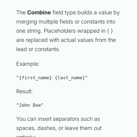
The
Combine
field type builds a value by
merging multiple fields or constants into
one string. Placeholders wrapped in { }
are replaced with actual values from the
lead or constants.
Example:
"{first_name} {last_name}"
Result:
"John Doe"
You can insert separators such as
spaces, dashes, or leave them out