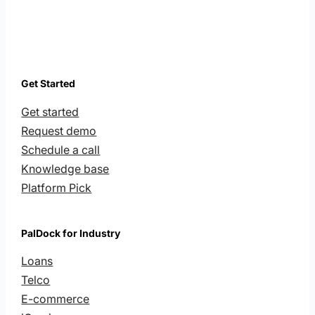
Get Started
Get started
Request demo
Schedule a call
Knowledge base
Platform Pick
PalDock for Industry
Loans
Telco
E-commerce