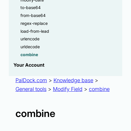
to-base64
from-base64
regex-replace
load-from-lead
urlencode
urldecode
combine
Your Account
PalDock.com
>
Knowledge base
>
General tools
>
Modify Field
>
combine
combine