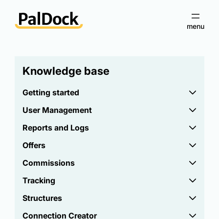
Knowledge base
Getting started
User Management
Reports and Logs
Offers
Commissions
Tracking
Structures
Connection Creator