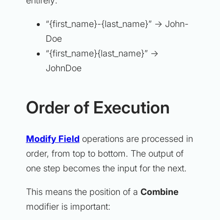
entirely:
“{first_name}-{last_name}” → John-
Doe
“{first_name}{last_name}” →
JohnDoe
Order of Execution
Modify Field
operations are processed in
order, from top to bottom. The output of
one step becomes the input for the next.
This means the position of a
Combine
modifier is important: