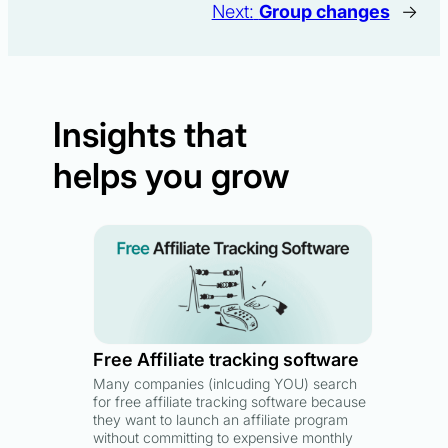
Next:
Group changes
→
Insights that
helps you grow
Free Affiliate tracking software
Many companies (inlcuding YOU) search
for free affiliate tracking software because
they want to launch an affiliate program
without committing to expensive monthly