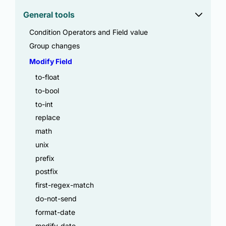
General tools
Condition Operators and Field value
Group changes
Modify Field
to-float
to-bool
to-int
replace
math
unix
prefix
postfix
first-regex-match
do-not-send
format-date
modify-date