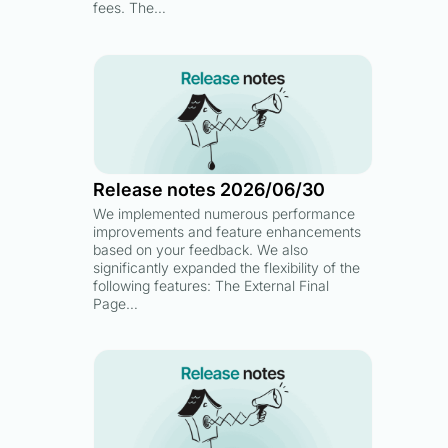
fees. The…
Release notes 2026/06/30
We implemented numerous performance
improvements and feature enhancements
based on your feedback. We also
significantly expanded the flexibility of the
following features: The External Final
Page…