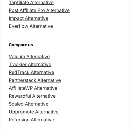
Tapfiliate Alternative
Post Affiliate Pro Alternative
Impact Alternative
Everflow Alternative
Compare us
Voluum Alternative
Trackier Alternative
RedTrack Alternative
Partnerstack Alternative
AffiliateWP Alternative
Rewardful Alternative
Scaleo Alternative
Uppromote Alternative
Refersion Alternative