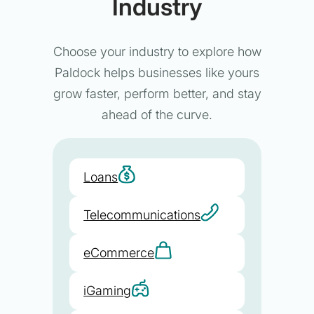
Industry
Choose your industry to explore how
Paldock helps businesses like yours
grow faster, perform better, and stay
ahead of the curve.
Loans
Telecommunications
eCommerce
iGaming