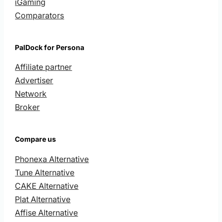
iGaming
Comparators
PalDock for Persona
Affiliate partner
Advertiser
Network
Broker
Compare us
Phonexa Alternative
Tune Alternative
CAKE Alternative
Plat Alternative
Affise Alternative