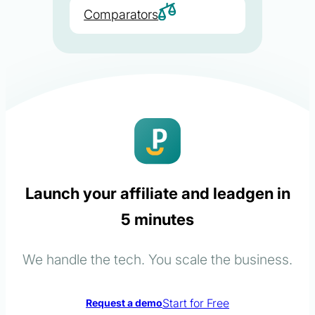
Comparators
Launch your affiliate and leadgen in
5 minutes
We handle the tech. You scale the business.
Start for Free
Request a demo