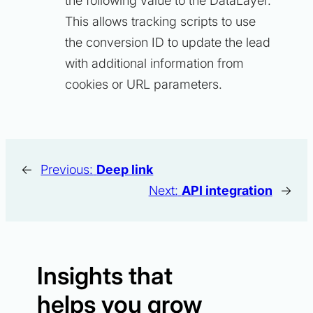
the following value to the DataLayer.
This allows tracking scripts to use
the conversion ID to update the lead
with additional information from
cookies or URL parameters.
←
Previous:
Deep link
Next:
API integration
→
Insights that
helps you grow