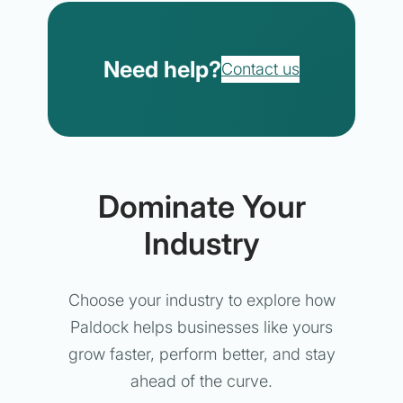
Need help?
Contact us
Dominate Your
Industry
Choose your industry to explore how
Paldock helps businesses like yours
grow faster, perform better, and stay
ahead of the curve.