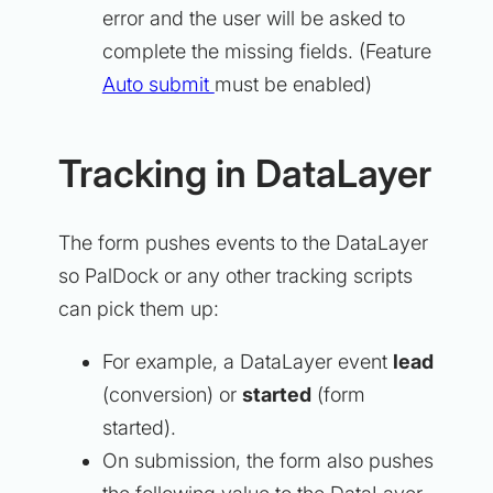
error and the user will be asked to
complete the missing fields. (Feature
Auto submit
must be enabled)
Tracking in DataLayer
The form pushes events to the DataLayer
so PalDock or any other tracking scripts
can pick them up:
For example, a DataLayer event
lead
(conversion) or
started
(form
started).
On submission, the form also pushes