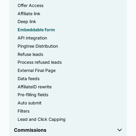
Offer Access
Affiliate link
Deep link
Embeddable form
API integration
Pingtree Distribution
Refuse leads
Process refused leads
External Final Page
Data feeds
AffiliateID rewrite
Pre-filling fields
Auto submit
Filters
Lead and Click Capping
Commissions