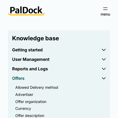
Knowledge base
Getting started
User Management
Reports and Logs
Offers
Allowed Delivery method
Advertiser
Offer organization
Currency
Offer description