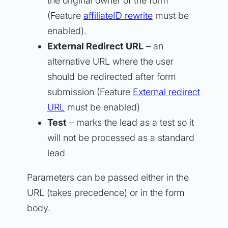
the original owner of the form
(Feature
affiliateID rewrite
must be
enabled).
External Redirect URL
– an
alternative URL where the user
should be redirected after form
submission (Feature
External redirect
URL
must be enabled)
Test
– marks the lead as a test so it
will not be processed as a standard
lead
Parameters can be passed either in the
URL (takes precedence) or in the form
body.