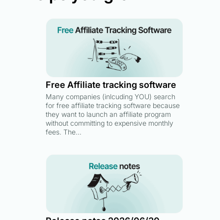
Free Affiliate tracking software
Many companies (inlcuding YOU) search
for free affiliate tracking software because
they want to launch an affiliate program
without committing to expensive monthly
fees. The…