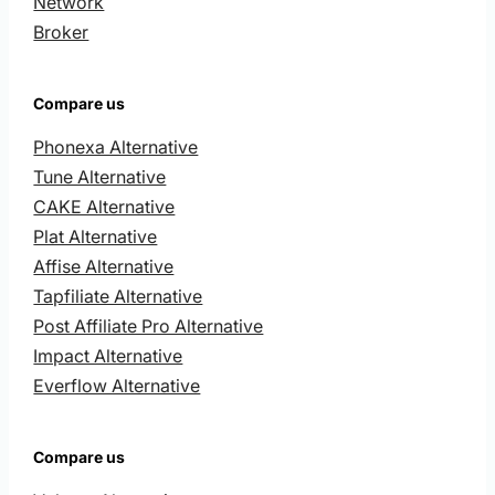
Network
Broker
Compare us
Phonexa Alternative
Tune Alternative
CAKE Alternative
Plat Alternative
Affise Alternative
Tapfiliate Alternative
Post Affiliate Pro Alternative
Impact Alternative
Everflow Alternative
Compare us