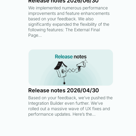
Release notes 2026/06/30
We implemented numerous performance
improvements and feature enhancements
based on your feedback. We also
significantly expanded the flexibility of the
following features: The External Final
Page…
Release notes 2026/04/30
Based on your feedback, we’ve pushed the
Integration Builder even further. We’ve
rolled out a massive wave of UX fixes and
performance updates. Here’s the…