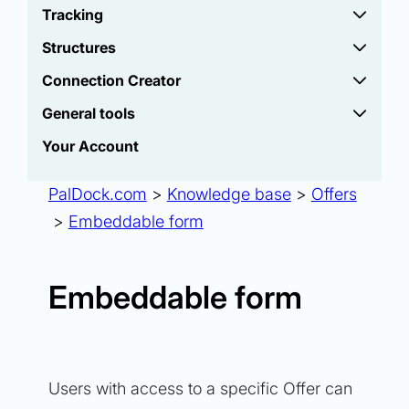
Tracking
Structures
Connection Creator
General tools
Your Account
PalDock.com
>
Knowledge base
>
Offers
>
Embeddable form
Embeddable form
Users with access to a specific Offer can