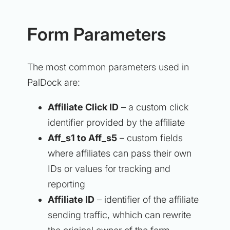
Form Parameters
The most common parameters used in
PalDock are:
Affiliate Click ID
– a custom click
identifier provided by the affiliate
Aff_s1 to Aff_s5
– custom fields
where affiliates can pass their own
IDs or values for tracking and
reporting
Affiliate ID
– identifier of the affiliate
sending traffic, whhich can rewrite