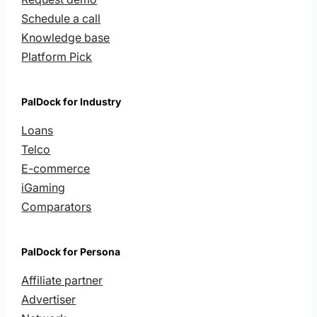
Schedule a call
Knowledge base
Platform Pick
PalDock for Industry
Loans
Telco
E-commerce
iGaming
Comparators
PalDock for Persona
Affiliate partner
Advertiser