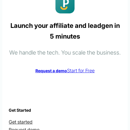
Launch your affiliate and leadgen in
5 minutes
We handle the tech. You scale the business.
Start for Free
Request a demo
Get Started
Get started
Request demo