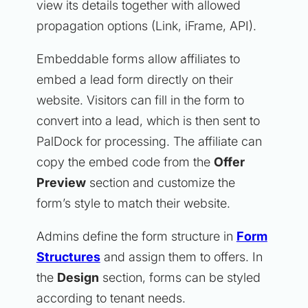
view its details together with allowed
propagation options (Link, iFrame, API).
Embeddable forms allow affiliates to
embed a lead form directly on their
website. Visitors can fill in the form to
convert into a lead, which is then sent to
PalDock for processing. The affiliate can
copy the embed code from the
Offer
Preview
section and customize the
form’s style to match their website.
Admins define the form structure in
Form
Structures
and assign them to offers. In
the
Design
section, forms can be styled
according to tenant needs.