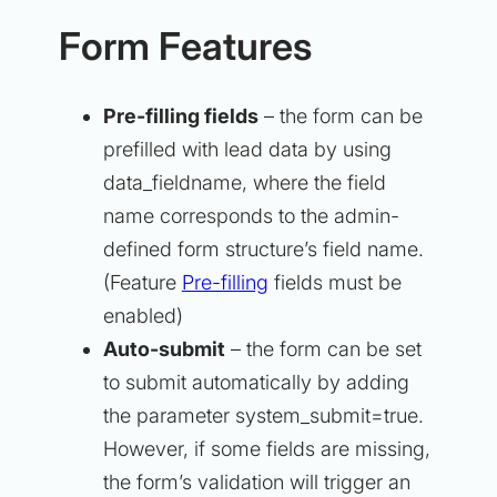
Form Features
Pre-filling fields
– the form can be
prefilled with lead data by using
data_fieldname, where the field
name corresponds to the admin-
defined form structure’s field name.
(Feature
Pre-filling
fields must be
enabled)
Auto-submit
– the form can be set
to submit automatically by adding
the parameter system_submit=true.
However, if some fields are missing,
the form’s validation will trigger an