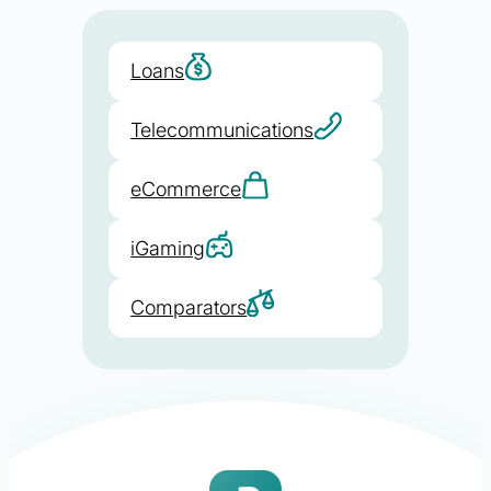
Loans
Telecommunications
eCommerce
iGaming
Comparators