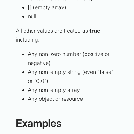
[] (empty array)
null
All other values are treated as
true
,
including:
Any non-zero number (positive or
negative)
Any non-empty string (even “false”
or “0.0”)
Any non-empty array
Any object or resource
Examples