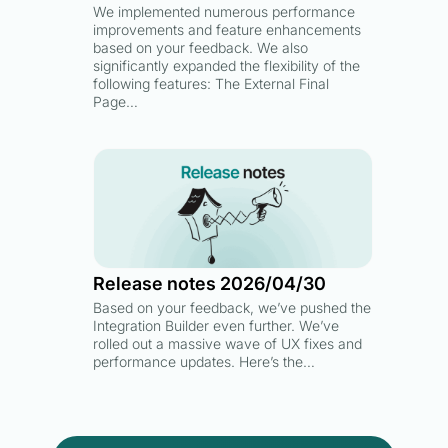
We implemented numerous performance
improvements and feature enhancements
based on your feedback. We also
significantly expanded the flexibility of the
following features: The External Final
Page…
Release notes 2026/04/30
Based on your feedback, we’ve pushed the
Integration Builder even further. We’ve
rolled out a massive wave of UX fixes and
performance updates. Here’s the…