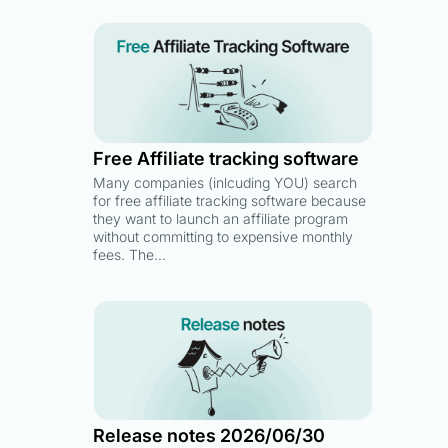
Free Affiliate tracking software
Many companies (inlcuding YOU) search
for free affiliate tracking software because
they want to launch an affiliate program
without committing to expensive monthly
fees. The…
Release notes 2026/06/30