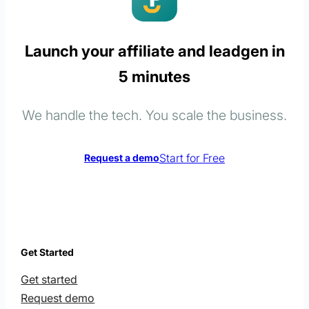
Launch your affiliate and leadgen in
5 minutes
We handle the tech. You scale the business.
Start for Free
Request a demo
Get Started
Get started
Request demo