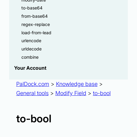
to-base64
from-base64
regex-replace
load-from-lead
urlencode
urldecode
combine
Your Account
PalDock.com
>
Knowledge base
>
General tools
>
Modify Field
>
to-bool
to-bool