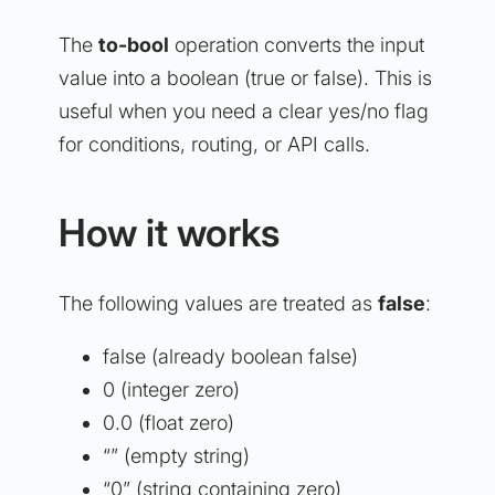
The
to-bool
operation converts the input
value into a boolean (true or false). This is
useful when you need a clear yes/no flag
for conditions, routing, or API calls.
How it works
The following values are treated as
false
:
false (already boolean false)
0 (integer zero)
0.0 (float zero)
“” (empty string)
“0” (string containing zero)