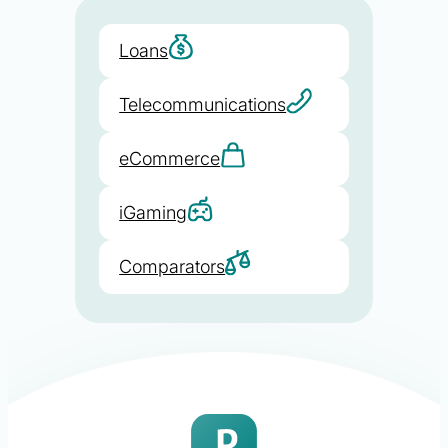
Loans
Telecommunications
eCommerce
iGaming
Comparators