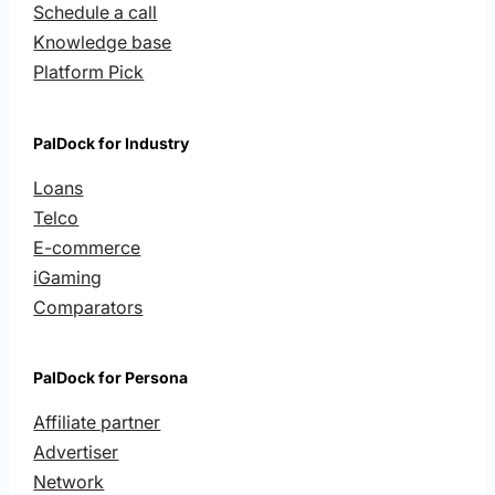
Schedule a call
Knowledge base
Platform Pick
PalDock for Industry
Loans
Telco
E-commerce
iGaming
Comparators
PalDock for Persona
Affiliate partner
Advertiser
Network