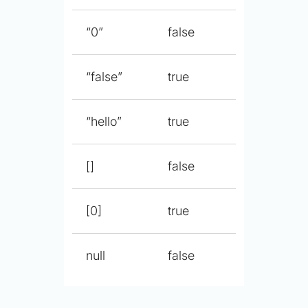
“0”
false
“false”
true
“hello”
true
[]
false
[0]
true
null
false