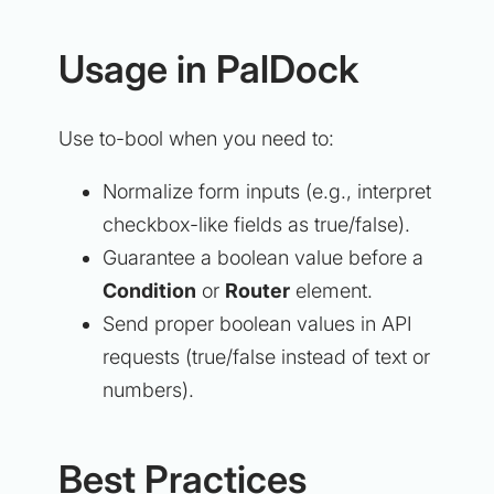
Usage in PalDock
Use to-bool when you need to:
Normalize form inputs (e.g., interpret
checkbox-like fields as true/false).
Guarantee a boolean value before a
Condition
or
Router
element.
Send proper boolean values in API
requests (true/false instead of text or
numbers).
Best Practices