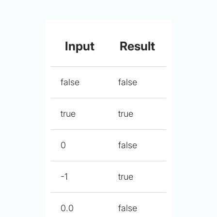
Input
Result
false
false
true
true
0
false
-1
true
0.0
false