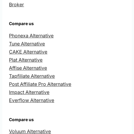
Broker
Compare us
Phonexa Alternative
Tune Alternative
CAKE Alternative
Plat Alternative
Affise Alternative
Tapfiliate Alternative
Post Affiliate Pro Alternative
Impact Alternative
Everflow Alternative
Compare us
Voluum Alternative