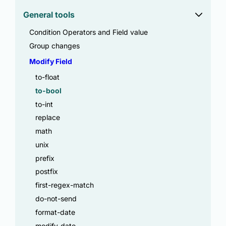
General tools
Condition Operators and Field value
Group changes
Modify Field
to-float
to-bool
to-int
replace
math
unix
prefix
postfix
first-regex-match
do-not-send
format-date
modify-date