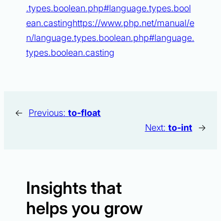
.types.boolean.php#language.types.bool
ean.castinghttps://www.php.net/manual/e
n/language.types.boolean.php#language.
types.boolean.casting
←
Previous:
to-float
Next:
to-int
→
Insights that
helps you grow