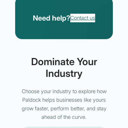
Need help?
Contact us
Dominate Your
Industry
Choose your industry to explore how
Paldock helps businesses like yours
grow faster, perform better, and stay
ahead of the curve.