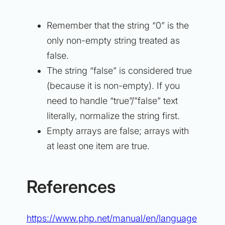
Remember that the string “0” is the
only
non-empty string treated as
false.
The string “false” is considered true
(because it is non-empty). If you
need to handle “true”/”false” text
literally, normalize the string first.
Empty arrays are false; arrays with
at least one item are true.
References
https://www.php.net/manual/en/language