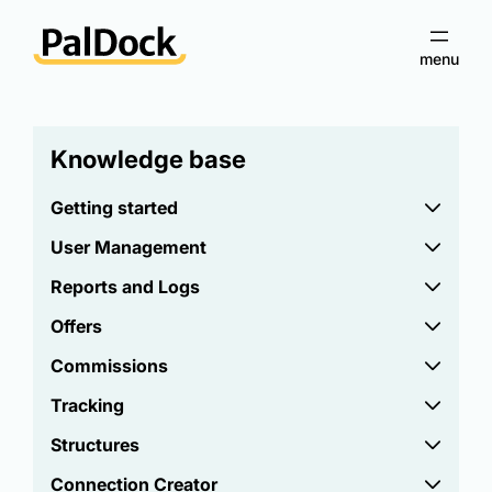
Knowledge base
Getting started
User Management
Reports and Logs
Offers
Commissions
Tracking
Structures
Connection Creator