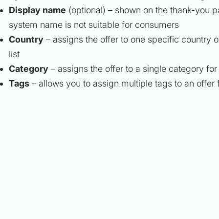
Display name
(optional)
– shown on the thank-you pa
system name is not suitable for consumers
Country
– assigns the offer to one specific country o
list
Category
– assigns the offer to a single category for
Tags
– allows you to assign multiple tags to an offer 