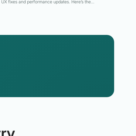
UX fixes and performance updates. Here’s the…
ry