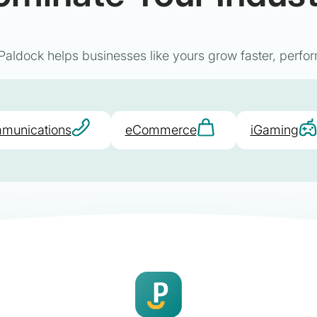
aldock helps businesses like yours grow faster, perfor
munications
eCommerce
iGaming