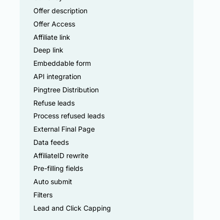
Offer description
Offer Access
Affiliate link
Deep link
Embeddable form
API integration
Pingtree Distribution
Refuse leads
Process refused leads
External Final Page
Data feeds
AffiliateID rewrite
Pre-filling fields
Auto submit
Filters
Lead and Click Capping