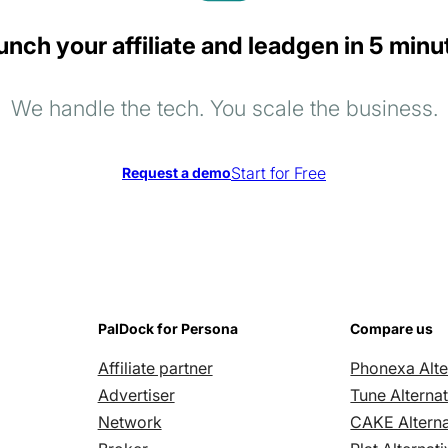
unch your affiliate and leadgen in 5 minu
We handle the tech. You scale the business.
Start for Free
Request a demo
PalDock for Persona
Compare us
Affiliate partner
Phonexa Alte
Advertiser
Tune Alternat
Network
CAKE Alterna