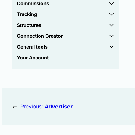
Commissions
Tracking
Structures
Connection Creator
General tools
Your Account
←
Previous:
Advertiser