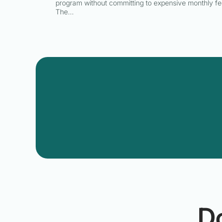
program without committing to expensive monthly fe
The…
D