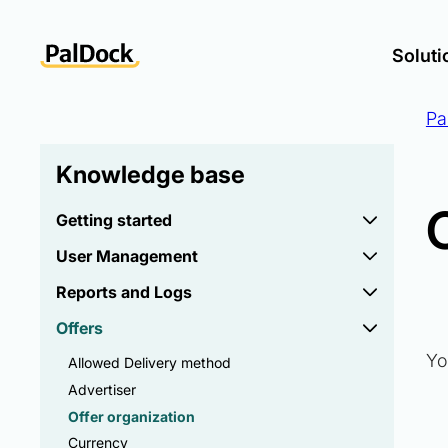
Soluti
Pa
Knowledge base
Getting started
User Management
Reports and Logs
Offers
Yo
Allowed Delivery method
Advertiser
Offer organization
Currency