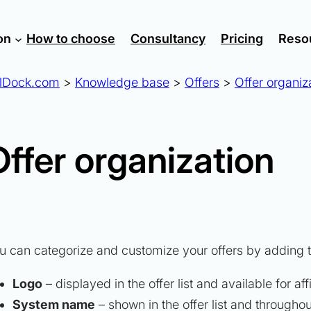
on
How to choose
Consultancy
Pricing
Reso
lDock.com
>
Knowledge base
>
Offers
>
Offer organiz
Offer organization
u can categorize and customize your offers by adding t
Logo
– displayed in the offer list and available for af
System name
– shown in the offer list and througho