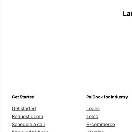
La
Get Started
PalDock for Industry
Get started
Loans
Request demo
Telco
Schedule a call
E-commerce