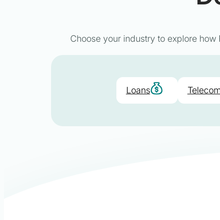
Choose your industry to explore how P
Loans
Telecom