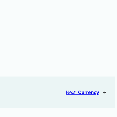
Next:
Currency
→