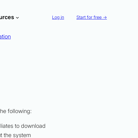
urces
Log in
Start for free →
ation
he following:
filiates to download
ut the system