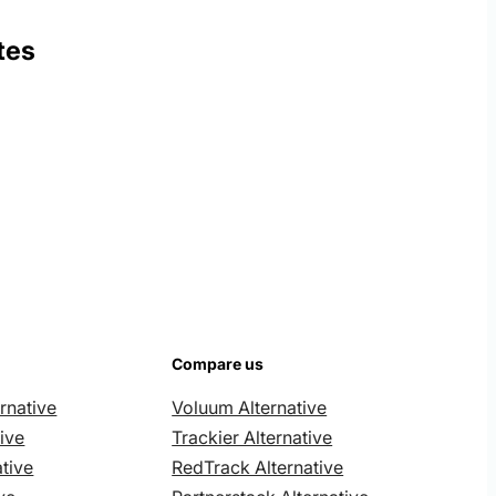
tes
Compare us
rnative
Voluum Alternative
ive
Trackier Alternative
tive
RedTrack Alternative