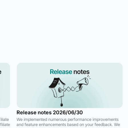
Release notes 2026/06/30
liate
We implemented numerous performance improvements
iliate
and feature enhancements based on your feedback. We