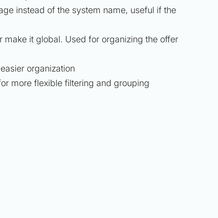
ge instead of the system name, useful if the
r make it global. Used for organizing the offer
 easier organization
for more flexible filtering and grouping