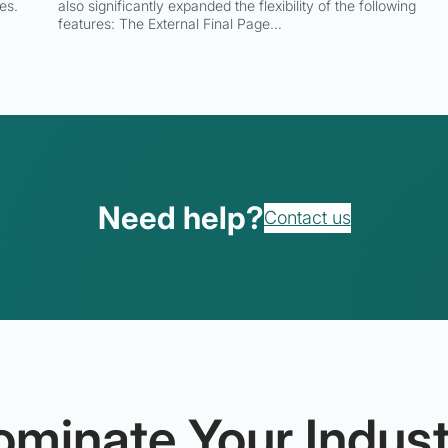
es.
also significantly expanded the flexibility of the following
features: The External Final Page…
Need help?
Contact us
ominate Your Indust