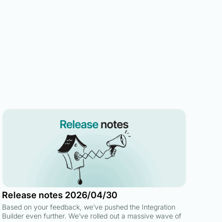
Release notes 2026/04/30
Based on your feedback, we’ve pushed the Integration
Builder even further. We’ve rolled out a massive wave of