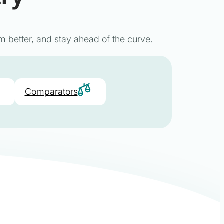
m better, and stay ahead of the curve.
Comparators