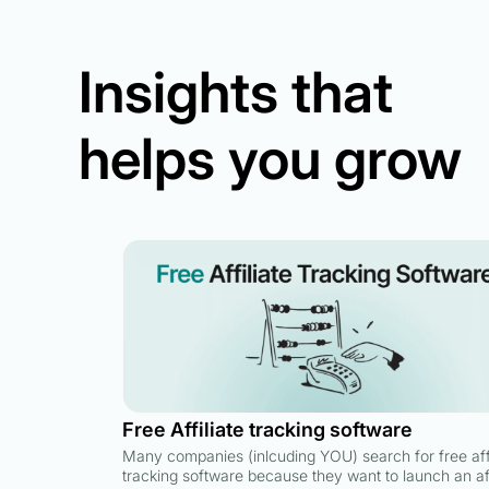
Insights that
helps you grow
Free Affiliate tracking software
Many companies (inlcuding YOU) search for free affi
tracking software because they want to launch an aff