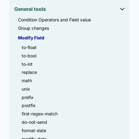
General tools
Condition Operators and Field value
Group changes
Modify Field
to-float
to-bool
to-int
replace
math
unix
prefix
postfix
first-regex-match
do-not-send
format-date
modify-date