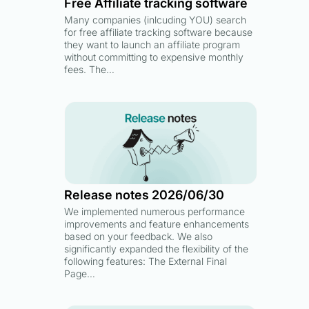
Free Affiliate tracking software
Many companies (inlcuding YOU) search
for free affiliate tracking software because
they want to launch an affiliate program
without committing to expensive monthly
fees. The…
Release notes 2026/06/30
We implemented numerous performance
improvements and feature enhancements
based on your feedback. We also
significantly expanded the flexibility of the
following features: The External Final
Page…