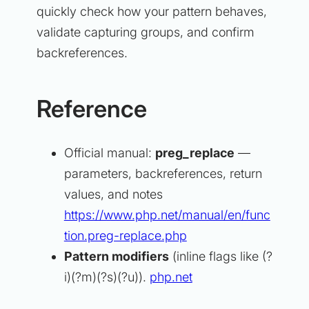
quickly check how your pattern behaves,
validate capturing groups, and confirm
backreferences.
Reference
Official manual:
preg_replace
—
parameters, backreferences, return
values, and notes
https://www.php.net/manual/en/func
tion.preg-replace.php
Pattern modifiers
(inline flags like (?
i)(?m)(?s)(?u)).
php.net