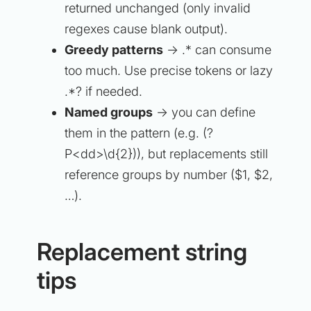
returned unchanged (only invalid
regexes cause blank output).
Greedy patterns
→ .* can consume
too much. Use precise tokens or lazy
.*? if needed.
Named groups
→ you can define
them in the pattern (e.g. (?
P<dd>\d{2})), but replacements still
reference groups by number ($1, $2,
…).
Replacement string
tips