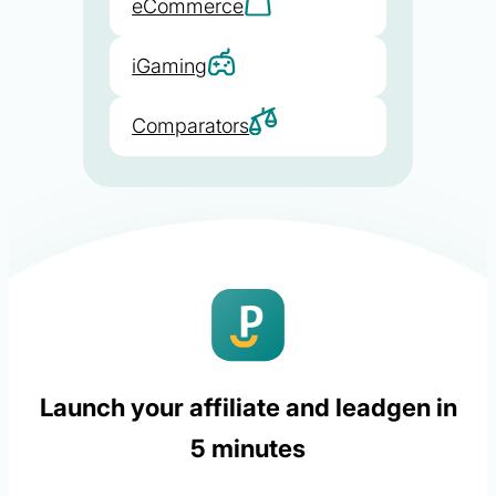
eCommerce
iGaming
Comparators
Launch your affiliate and leadgen in
5 minutes