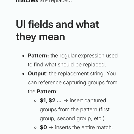
matches
are replaced.
UI fields and what
they mean
Pattern:
the regular expression used
to find what should be replaced.
Output
: the replacement string. You
can reference capturing groups from
the
Pattern
:
$1, $2 …
→ insert captured
groups from the pattern (first
group, second group, etc.).
$0
→ inserts the entire match.