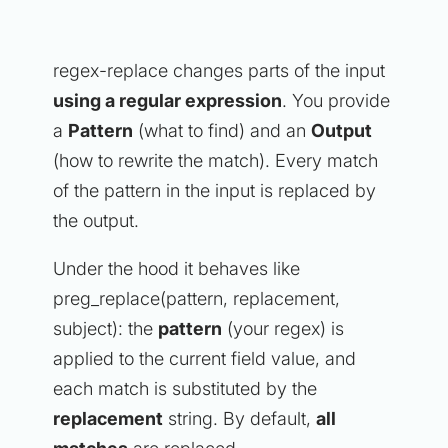
regex-replace changes parts of the input
using a regular expression
. You provide
a
Pattern
(what to find) and an
Output
(how to rewrite the match). Every match
of the pattern in the input is replaced by
the output.
Under the hood it behaves like
preg_replace(pattern, replacement,
subject): the
pattern
(your regex) is
applied to the current field value, and
each match is substituted by the
replacement
string. By default,
all