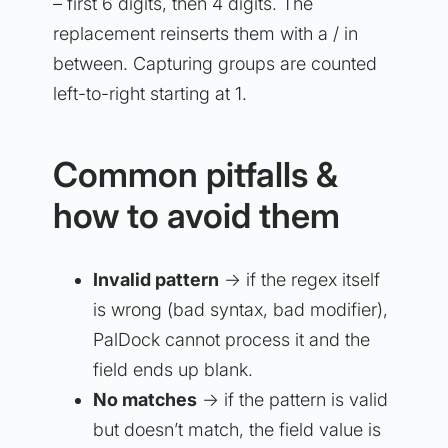
– first 6 digits, then 4 digits. The
replacement reinserts them with a / in
between. Capturing groups are counted
left-to-right starting at 1.
Common pitfalls &
how to avoid them
Invalid pattern
→ if the regex itself
is wrong (bad syntax, bad modifier),
PalDock cannot process it and the
field ends up blank.
No matches
→ if the pattern is valid
but doesn’t match, the field value is