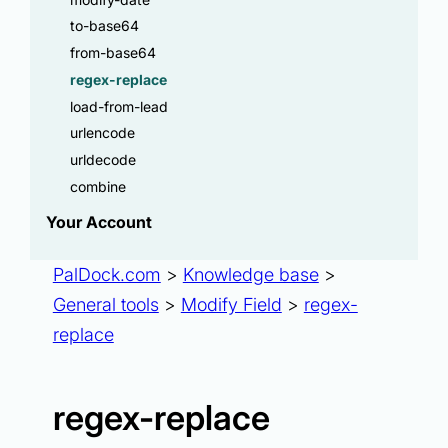
to-base64
from-base64
regex-replace
load-from-lead
urlencode
urldecode
combine
Your Account
PalDock.com
>
Knowledge base
>
General tools
>
Modify Field
>
regex-
replace
regex-replace