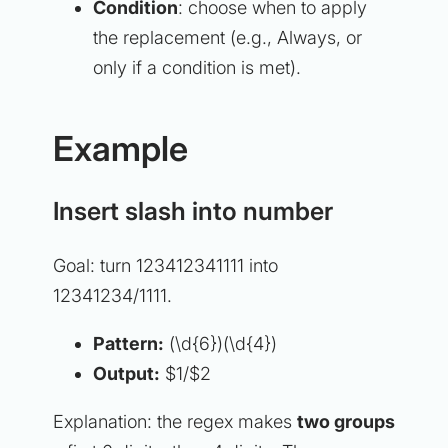
Condition
: choose when to apply
the replacement (e.g.,
Always
, or
only if a condition is met).
Example
Insert slash into number
Goal: turn 123412341111 into
12341234/1111.
Pattern:
(\d{6})(\d{4})
Output:
$1/$2
Explanation: the regex makes
two groups