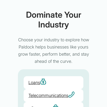
Dominate Your
Industry
Choose your industry to explore how
Paldock helps businesses like yours
grow faster, perform better, and stay
ahead of the curve.
Loans
Telecommunications