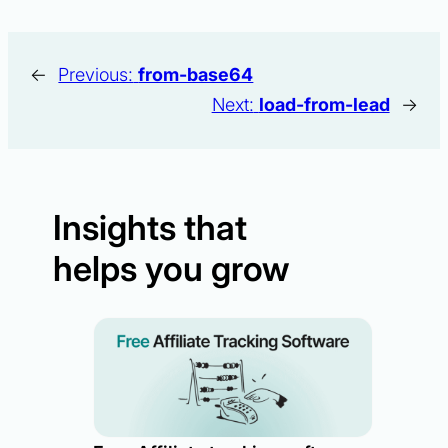
←
Previous:
from-base64
Next:
load-from-lead
→
Insights that
helps you grow