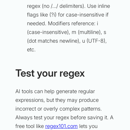
regex (no /…/ delimiters). Use inline
flags like (?i) for case-insensitive if
needed. Modifiers reference: i
(case-insensitive), m (multiline), s
(dot matches newline), u (UTF-8),
etc.
Test your regex
AI tools can help generate regular
expressions, but they may produce
incorrect or overly complex patterns.
Always test your regex before saving it. A
free tool like
regex101.com
lets you