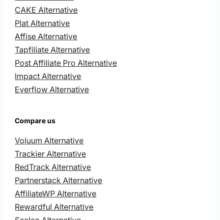
CAKE Alternative
Plat Alternative
Affise Alternative
Tapfiliate Alternative
Post Affiliate Pro Alternative
Impact Alternative
Everflow Alternative
Compare us
Voluum Alternative
Trackier Alternative
RedTrack Alternative
Partnerstack Alternative
AffiliateWP Alternative
Rewardful Alternative
Scaleo Alternative