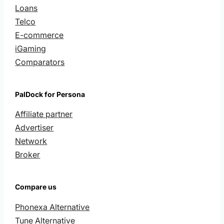
Loans
Telco
E-commerce
iGaming
Comparators
PalDock for Persona
Affiliate partner
Advertiser
Network
Broker
Compare us
Phonexa Alternative
Tune Alternative