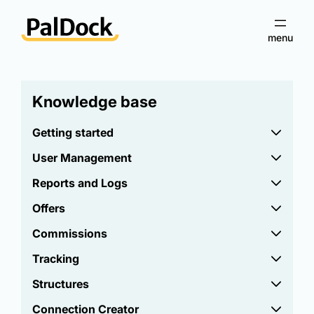
Knowledge base
Getting started
User Management
Reports and Logs
Offers
Commissions
Tracking
Structures
Connection Creator