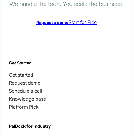
We handle the tech. You scale the business.
Start for Free
Request a demo
Get Started
Get started
Request demo
Schedule a call
Knowledge base
Platform Pick
PalDock for Industry