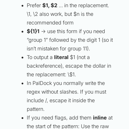
Prefer
$1
,
$2
… in the replacement.
\1, \2 also work, but $n is the
recommended form
${1}1
→ use this form if you need
“group 1” followed by the digit 1 (so it
isn’t mistaken for group 11).
To output a
literal
$1 (not a
backreference), escape the dollar in
the replacement: \$1.
In PalDock you normally write the
regex without slashes. If you must
include /, escape it inside the
pattern.
If you need flags, add them
inline
at
the start of the pattern: Use the raw