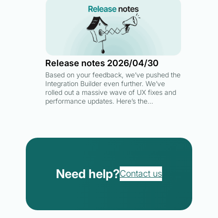
Release notes 2026/04/30
Based on your feedback, we’ve pushed the
Integration Builder even further. We’ve
rolled out a massive wave of UX fixes and
performance updates. Here’s the…
Need help?
Contact us