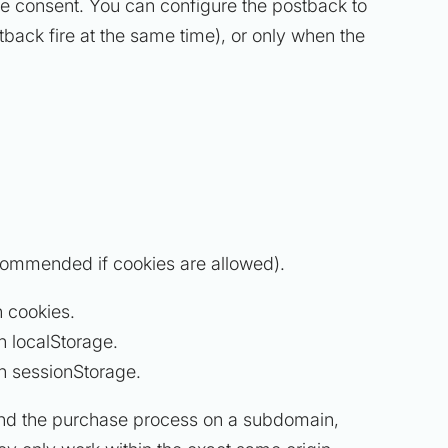
kie consent. You can configure the postback to
tback fire at the same time), or only when the
commended if cookies are allowed).
n cookies.
n localStorage.
in sessionStorage.
nd the purchase process on a subdomain,