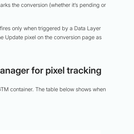
arks the conversion (whether it’s pending or
 fires only when triggered by a Data Layer
he Update pixel on the conversion page as
nager for pixel tracking
e GTM container. The table below shows when