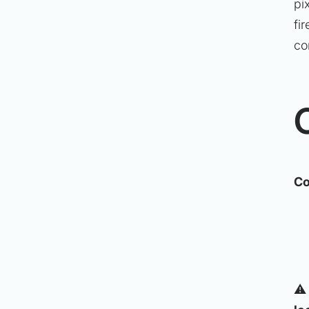
pi
fi
co
Co
⚠