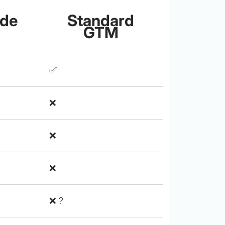
ide
Standard
GTM
✅
❌
❌
❌
❌ ?