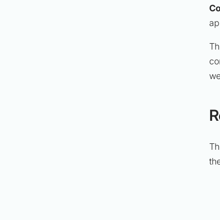
Co
ap
Th
co
we
R
Th
th