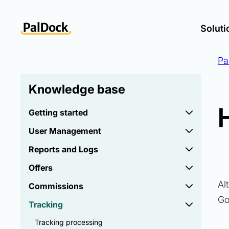
Soluti
Pa
Knowledge base
Getting started
User Management
Reports and Logs
Offers
Al
Commissions
Go
Tracking
Tracking processing