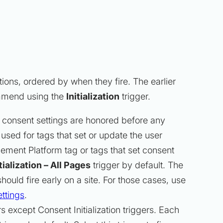
tions, ordered by when they fire. The earlier
commend using the
Initialization
trigger.
 consent settings are honored before any
is used for tags that set or update the user
ement Platform tag or tags that set consent
ialization – All Pages
trigger by default. The
 should fire early on a site. For those cases, use
ttings
.
ers
except
Consent Initialization triggers. Each