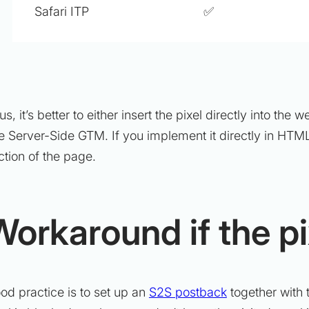
Safari ITP
✅
us, it’s better to either insert the pixel directly into t
e Server-Side GTM. If you implement it directly in HTML
ction of the page.
Workaround if the pi
od practice is to set up an
S2S postback
together with t