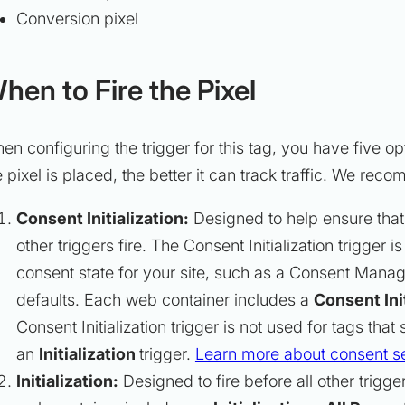
Conversion pixel
hen to Fire the Pixel
en configuring the trigger for this tag, you have five op
e pixel is placed, the better it can track traffic. We re
Consent Initialization:
Designed to help ensure that
other triggers fire. The Consent Initialization trigger 
consent state for your site, such as a Consent Manag
defaults. Each web container includes a
Consent Init
Consent Initialization trigger is not used for tags that
an
Initialization
trigger.
Learn more about consent se
Initialization:
Designed to fire before all other trigg