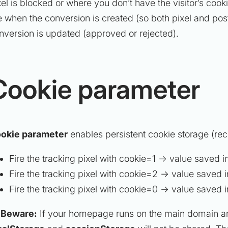
xel is blocked or where you don’t have the visitor’s coo
re when the conversion is created (so both pixel and pos
nversion is updated (approved or rejected).
Cookie parameter
okie parameter
enables persistent cookie storage (re
Fire the tracking pixel with cookie=1 → value saved i
Fire the tracking pixel with cookie=2 → value saved i
Fire the tracking pixel with cookie=0 → value saved 
️
Beware:
If your homepage runs on the main domain a