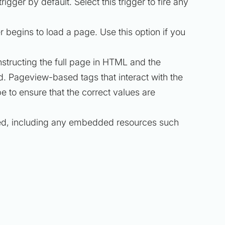
trigger by default. Select this trigger to fire any
begins to load a page. Use this option if you
nstructing the full page in HTML and the
d. Pageview-based tags that interact with the
e to ensure that the correct values are
aded, including any embedded resources such