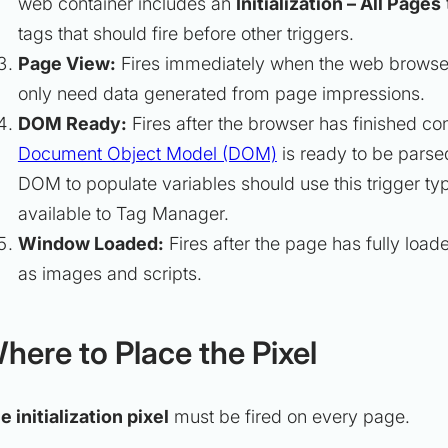
web container includes an
Initialization – All Pages
tags that should fire before other triggers.
Page View:
Fires immediately when the web browser 
only need data generated from page impressions.
DOM Ready:
Fires after the browser has finished co
Document Object Model (DOM)
is ready to be parse
DOM to populate variables should use this trigger typ
available to Tag Manager.
Window Loaded:
Fires after the page has fully lo
as images and scripts.
here to Place the Pixel
e initialization pixel
must be fired on every page.