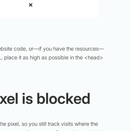
❌
he website code, or—if you have the resources—
, place it as high as possible in the <head>
xel is blocked
he pixel, so you still track visits where the