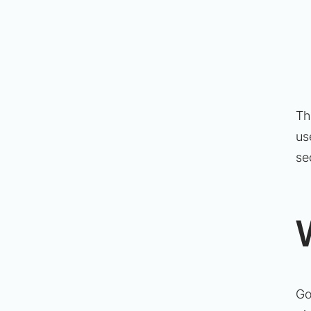
Th
us
se
Go