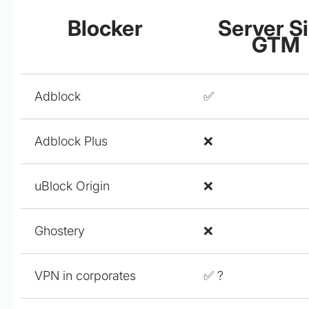
Blocker
Server S
GTM
Adblock
✅
Adblock Plus
❌
uBlock Origin
❌
Ghostery
❌
VPN in corporates
✅ ?