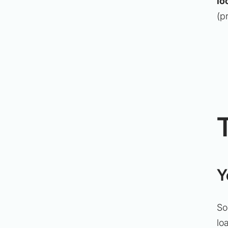
lo
(p
Y
So
lo