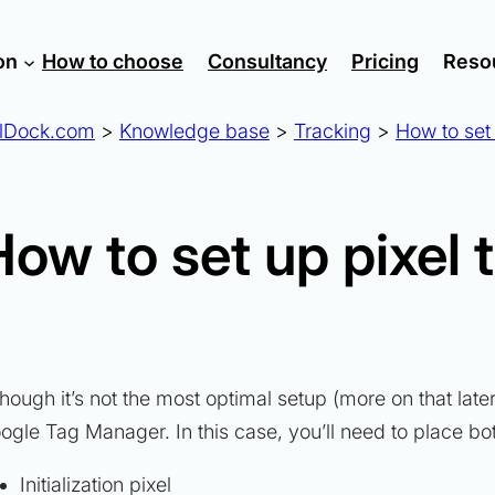
on
How to choose
Consultancy
Pricing
Reso
lDock.com
>
Knowledge base
>
Tracking
>
How to set 
How to set up pixel 
though it’s not the most optimal setup (more on that lat
ogle Tag Manager. In this case, you’ll need to place bo
Initialization pixel