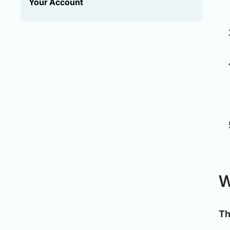
Your Account
W
Th