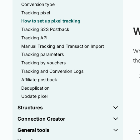
Conversion type
Tracking pixel
How to set up pixel tracking
W
Tracking S2S Postback
Tracking API
Manual Tracking and Transaction Import
Wh
Tracking parameters
th
Tracking by vouchers
Tracking and Conversion Logs
Affiliate postback
Deduplication
Update pixel
Structures
Connection Creator
General tools