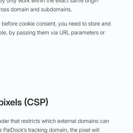
ey only work within the exact same origin
ross domain and subdomains.
l before cookie consent, you need to store and
ple, by passing them via URL parameters or
pixels (CSP)
der that restricts which external domains can
e PalDock’s tracking domain, the pixel will