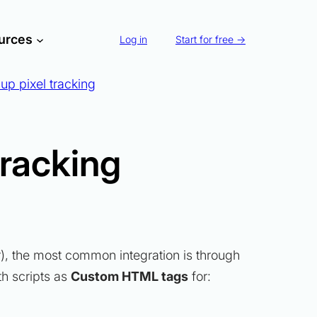
urces
Log in
Start for free →
up pixel tracking
tracking
er), the most common integration is through
th scripts as
Custom HTML tags
for: