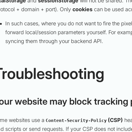
calStorage
and
sessionStorage
will not be shared. Th
rotocol + domain + port). Only
cookies
can be used ac
In such cases, where you do not want to fire the pixe
forward local/session parameters yourself. For exam
syncing them through your backend API.
Troubleshooting
our website may block tracking 
me websites use a
(CSP)
hea
Content-Security-Policy
ad scripts or send requests. If your CSP does not includ