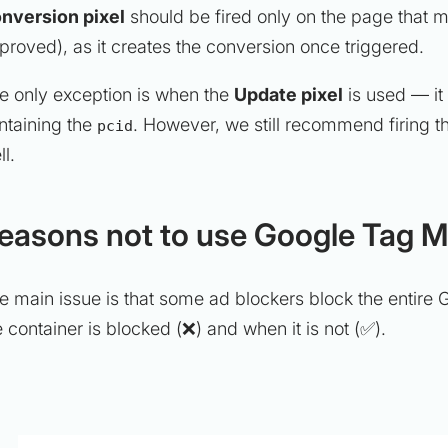
nversion pixel
should be fired only on the page that m
proved), as it creates the conversion once triggered.
e only exception is when the
Update pixel
is used — it
ntaining the
. However, we still recommend firing t
pcid
ll.
easons not to use Google Tag Ma
e main issue is that some ad blockers block the entir
e container is blocked (❌) and when it is not (✅).