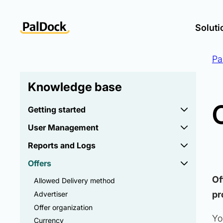
Soluti
Pa
Knowledge base
Getting started
User Management
Reports and Logs
Offers
Of
Allowed Delivery method
pr
Advertiser
Offer organization
Yo
Currency