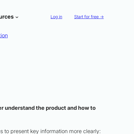
urces
Log in
Start for free →
tion
tter understand the product and how to
es to present key information more clearly: