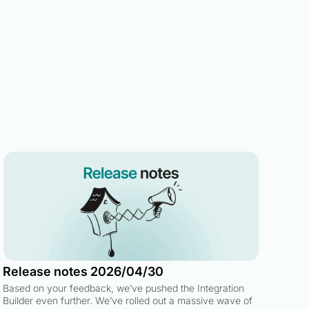
Release notes 2026/04/30
Based on your feedback, we’ve pushed the Integration
Builder even further. We’ve rolled out a massive wave of