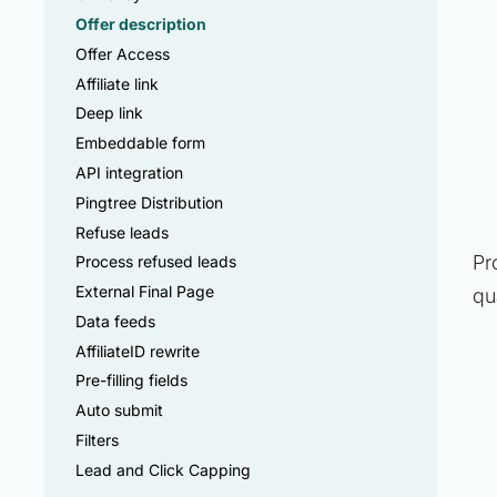
Offer description
Offer Access
Affiliate link
Deep link
Embeddable form
API integration
Pingtree Distribution
Refuse leads
Pr
Process refused leads
External Final Page
qu
Data feeds
AffiliateID rewrite
Pre-filling fields
Auto submit
Filters
Lead and Click Capping