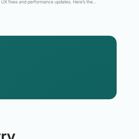
UX fixes and performance updates. Here’s the…
ry