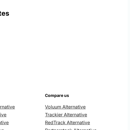
tes
Compare us
rnative
Voluum Alternative
ive
Trackier Alternative
tive
RedTrack Alternative