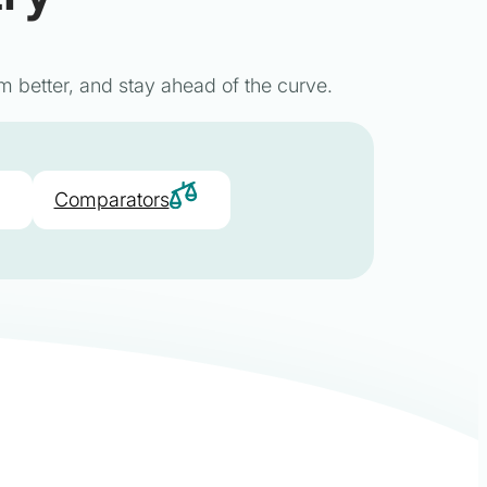
m better, and stay ahead of the curve.
Comparators