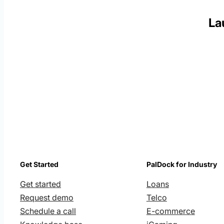
La
Get Started
PalDock for Industry
Get started
Loans
Request demo
Telco
Schedule a call
E-commerce