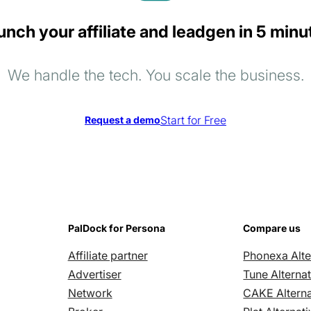
unch your affiliate and leadgen in 5 minu
We handle the tech. You scale the business.
Start for Free
Request a demo
PalDock for Persona
Compare us
Affiliate partner
Phonexa Alte
Advertiser
Tune Alternat
Network
CAKE Alterna