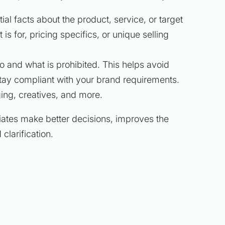
tial facts about the product, service, or target
s for, pricing specifics, or unique selling
do and what is prohibited. This helps avoid
tay compliant with your brand requirements.
ing, creatives, and more.
liates make better decisions, improves the
clarification.