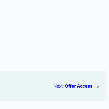
Next:
Offer Access
→