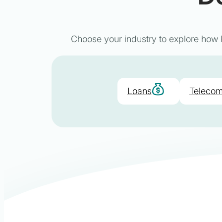
Choose your industry to explore how P
Loans
Telecom