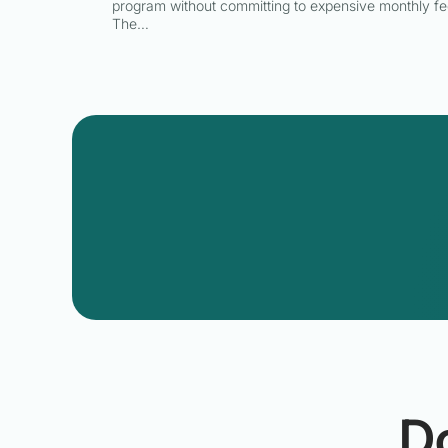
program without committing to expensive monthly fe
The…
D