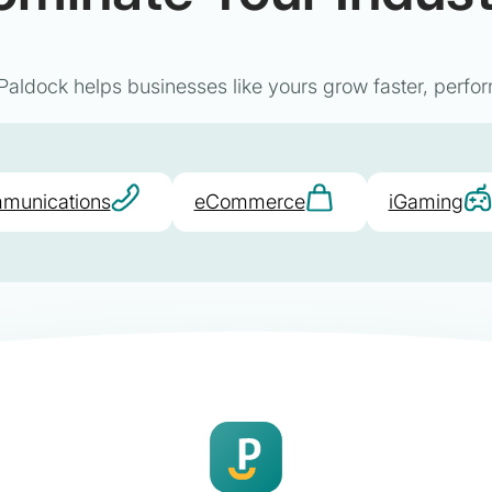
aldock helps businesses like yours grow faster, perfor
munications
eCommerce
iGaming