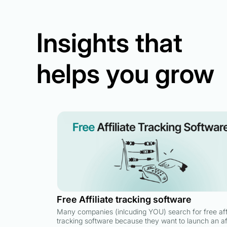
Insights that
helps you grow
Free Affiliate tracking software
Many companies (inlcuding YOU) search for free affi
tracking software because they want to launch an aff