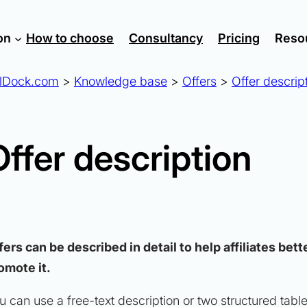
on
How to choose
Consultancy
Pricing
Reso
lDock.com
>
Knowledge base
>
Offers
>
Offer descrip
Offer description
fers can be described in detail to help affiliates be
omote it.
u can use a free-text description or two structured tabl