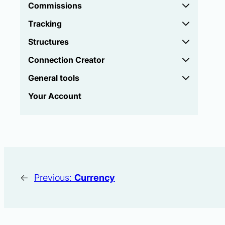
Commissions
Tracking
Structures
Connection Creator
General tools
Your Account
←
Previous:
Currency