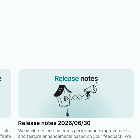
Release notes 2026/06/30
liate
We implemented numerous performance improvements
iliate
and feature enhancements based on your feedback. We