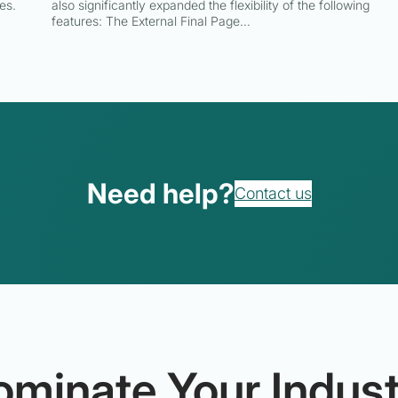
es.
also significantly expanded the flexibility of the following
features: The External Final Page…
Need help?
Contact us
ominate Your Indust