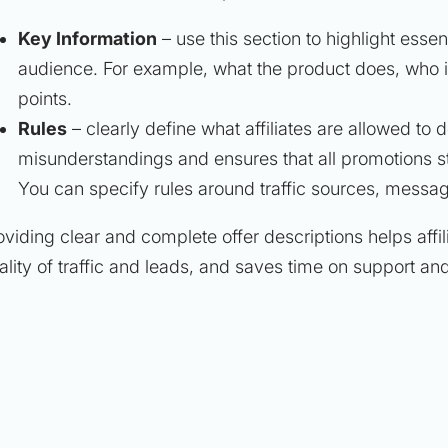
Key Information
– use this section to highlight essen
audience. For example, what the product does, who it i
points.
Rules
– clearly define what affiliates are allowed to 
misunderstandings and ensures that all promotions s
You can specify rules around traffic sources, messag
oviding clear and complete offer descriptions helps affi
ality of traffic and leads, and saves time on support and 