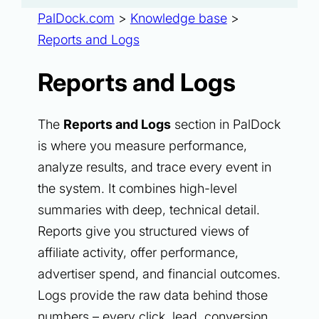
PalDock.com
>
Knowledge base
>
Reports and Logs
Reports and Logs
The
Reports and Logs
section in PalDock
is where you measure performance,
analyze results, and trace every event in
the system. It combines high-level
summaries with deep, technical detail.
Reports give you structured views of
affiliate activity, offer performance,
advertiser spend, and financial outcomes.
Logs provide the raw data behind those
numbers – every click, lead, conversion,