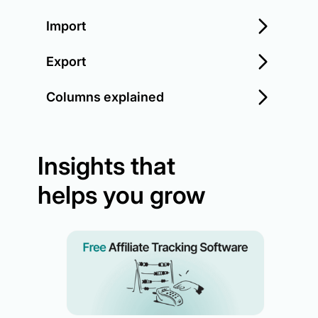
Import
Export
Columns explained
Insights that
helps you grow