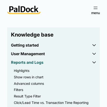
Knowledge base
Getting started
User Management
Reports and Logs
Highlights
Show rows in chart
Advanced columns
Filters
Result Type Filter
Click/Lead Time vs. Transaction Time Reporting