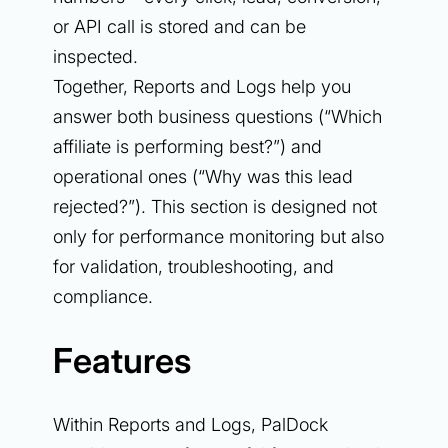
or API call is stored and can be
inspected.
Together, Reports and Logs help you
answer both business questions (“Which
affiliate is performing best?”) and
operational ones (“Why was this lead
rejected?”). This section is designed not
only for performance monitoring but also
for validation, troubleshooting, and
compliance.
Features
Within Reports and Logs, PalDock