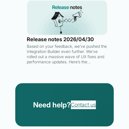
Release notes 2026/04/30
Based on your feedback, we’ve pushed the
Integration Builder even further. We’ve
rolled out a massive wave of UX fixes and
performance updates. Here’s the…
Need help?
Contact us