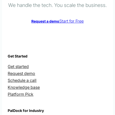
We handle the tech. You scale the business.
Start for Free
Request a demo
Get Started
Get started
Request demo
Schedule a call
Knowledge base
Platform Pick
PalDock for Industry