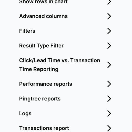
Show rows in chart
Advanced columns
Filters
Result Type Filter
Click/Lead Time vs. Transaction
Time Reporting
Performance reports
Pingtree reports
Logs
Transactions report