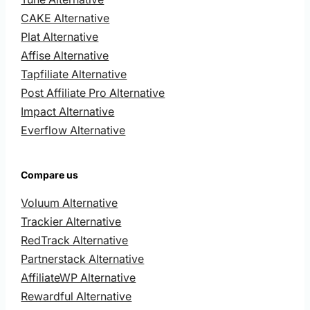
CAKE Alternative
Plat Alternative
Affise Alternative
Tapfiliate Alternative
Post Affiliate Pro Alternative
Impact Alternative
Everflow Alternative
Compare us
Voluum Alternative
Trackier Alternative
RedTrack Alternative
Partnerstack Alternative
AffiliateWP Alternative
Rewardful Alternative