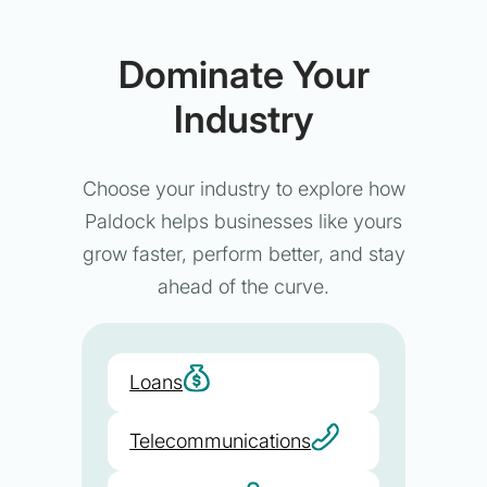
Dominate Your
Industry
Choose your industry to explore how
Paldock helps businesses like yours
grow faster, perform better, and stay
ahead of the curve.
Loans
Telecommunications