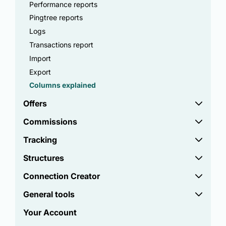
Performance reports
Pingtree reports
Logs
Transactions report
Import
Export
Columns explained
Offers
Commissions
Tracking
Structures
Connection Creator
General tools
Your Account