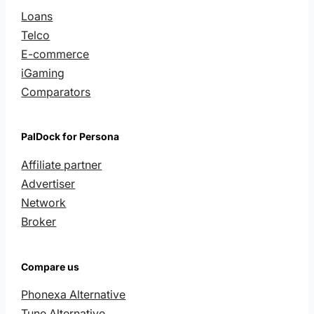
Loans
Telco
E-commerce
iGaming
Comparators
PalDock for Persona
Affiliate partner
Advertiser
Network
Broker
Compare us
Phonexa Alternative
Tune Alternative