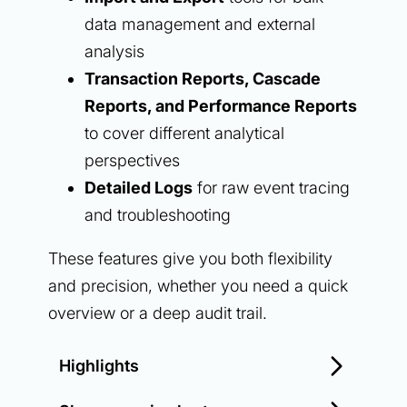
data management and external
analysis
Transaction Reports, Cascade
Reports, and Performance Reports
to cover different analytical
perspectives
Detailed Logs
for raw event tracing
and troubleshooting
These features give you both flexibility
and precision, whether you need a quick
overview or a deep audit trail.
Highlights