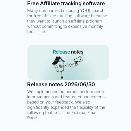
Free Affiliate tracking software
Many companies (inlcuding YOU) search
for free affiliate tracking software because
they want to launch an affiliate program
without committing to expensive monthly
fees. The…
Release notes 2026/06/30
We implemented numerous performance
improvements and feature enhancements
based on your feedback. We also
significantly expanded the flexibility of the
following features: The External Final
Page…