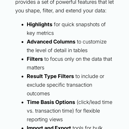
provides a set of powerful features that let
you shape, filter, and extend your data:
Highlights
for quick snapshots of
key metrics
Advanced Columns
to customize
the level of detail in tables
Filters
to focus only on the data that
matters
Result Type Filters
to include or
exclude specific transaction
outcomes
Time Basis Options
(click/lead time
vs. transaction time) for flexible
reporting views
Import and Export
tools for bulk