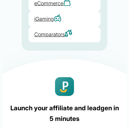
eCommerce
iGaming
Comparators
Launch your affiliate and leadgen in
5 minutes